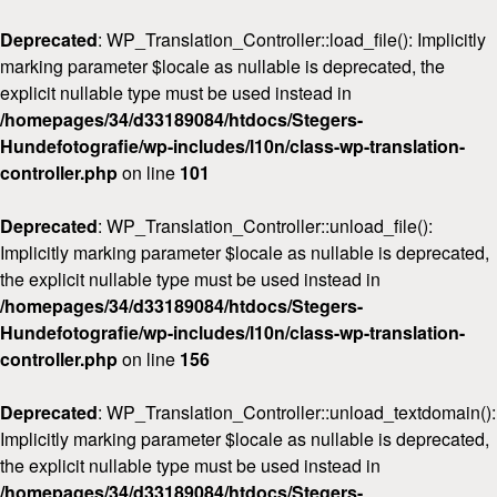
Deprecated
: WP_Translation_Controller::load_file(): Implicitly
marking parameter $locale as nullable is deprecated, the
explicit nullable type must be used instead in
/homepages/34/d33189084/htdocs/Stegers-
Hundefotografie/wp-includes/l10n/class-wp-translation-
Home
controller.php
on line
101
Über mich
Deprecated
: WP_Translation_Controller::unload_file():
FAQ & Preise
Implicitly marking parameter $locale as nullable is deprecated,
Workshops
the explicit nullable type must be used instead in
/homepages/34/d33189084/htdocs/Stegers-
Kontakt
Hundefotografie/wp-includes/l10n/class-wp-translation-
controller.php
on line
156
Deprecated
: WP_Translation_Controller::unload_textdomain():
Implicitly marking parameter $locale as nullable is deprecated,
the explicit nullable type must be used instead in
/homepages/34/d33189084/htdocs/Stegers-