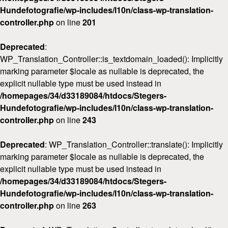
Hundefotografie/wp-includes/l10n/class-wp-translation-
controller.php
on line
201
Deprecated
:
WP_Translation_Controller::is_textdomain_loaded(): Implicitly
marking parameter $locale as nullable is deprecated, the
explicit nullable type must be used instead in
/homepages/34/d33189084/htdocs/Stegers-
Hundefotografie/wp-includes/l10n/class-wp-translation-
controller.php
on line
243
Deprecated
: WP_Translation_Controller::translate(): Implicitly
marking parameter $locale as nullable is deprecated, the
explicit nullable type must be used instead in
/homepages/34/d33189084/htdocs/Stegers-
Hundefotografie/wp-includes/l10n/class-wp-translation-
controller.php
on line
263