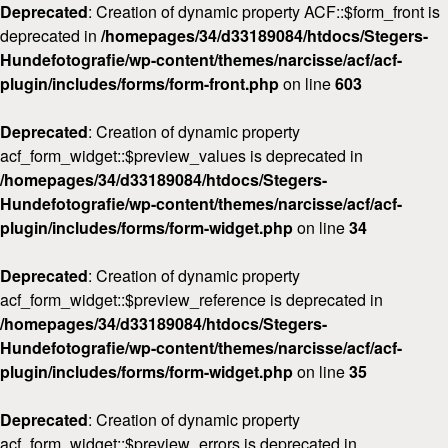
Deprecated
: Creation of dynamic property ACF::$form_front is
deprecated in
/homepages/34/d33189084/htdocs/Stegers-
Hundefotografie/wp-content/themes/narcisse/acf/acf-
plugin/includes/forms/form-front.php
on line
603
Deprecated
: Creation of dynamic property
acf_form_widget::$preview_values is deprecated in
/homepages/34/d33189084/htdocs/Stegers-
Hundefotografie/wp-content/themes/narcisse/acf/acf-
plugin/includes/forms/form-widget.php
on line
34
Deprecated
: Creation of dynamic property
acf_form_widget::$preview_reference is deprecated in
/homepages/34/d33189084/htdocs/Stegers-
Hundefotografie/wp-content/themes/narcisse/acf/acf-
plugin/includes/forms/form-widget.php
on line
35
Deprecated
: Creation of dynamic property
acf_form_widget::$preview_errors is deprecated in