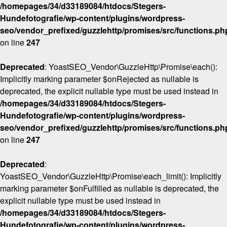
/homepages/34/d33189084/htdocs/Stegers-
Hundefotografie/wp-content/plugins/wordpress-
seo/vendor_prefixed/guzzlehttp/promises/src/functions.ph
on line
247
Deprecated
: YoastSEO_Vendor\GuzzleHttp\Promise\each():
Implicitly marking parameter $onRejected as nullable is
deprecated, the explicit nullable type must be used instead in
/homepages/34/d33189084/htdocs/Stegers-
Hundefotografie/wp-content/plugins/wordpress-
seo/vendor_prefixed/guzzlehttp/promises/src/functions.ph
on line
247
Deprecated
:
YoastSEO_Vendor\GuzzleHttp\Promise\each_limit(): Implicitly
marking parameter $onFulfilled as nullable is deprecated, the
explicit nullable type must be used instead in
/homepages/34/d33189084/htdocs/Stegers-
Hundefotografie/wp-content/plugins/wordpress-