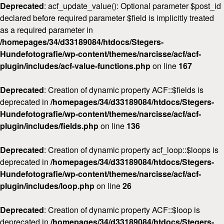
Deprecated
: acf_update_value(): Optional parameter $post_id
declared before required parameter $field is implicitly treated
as a required parameter in
/homepages/34/d33189084/htdocs/Stegers-
Hundefotografie/wp-content/themes/narcisse/acf/acf-
plugin/includes/acf-value-functions.php
on line
167
Deprecated
: Creation of dynamic property ACF::$fields is
deprecated in
/homepages/34/d33189084/htdocs/Stegers-
Hundefotografie/wp-content/themes/narcisse/acf/acf-
plugin/includes/fields.php
on line
136
Deprecated
: Creation of dynamic property acf_loop::$loops is
deprecated in
/homepages/34/d33189084/htdocs/Stegers-
Hundefotografie/wp-content/themes/narcisse/acf/acf-
plugin/includes/loop.php
on line
26
Deprecated
: Creation of dynamic property ACF::$loop is
deprecated in
/homepages/34/d33189084/htdocs/Stegers-