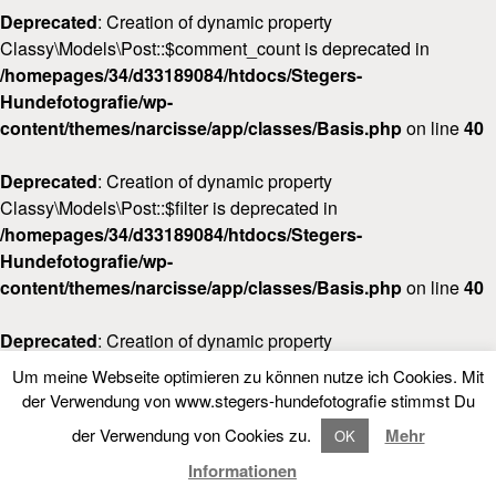
Deprecated
: Creation of dynamic property
Classy\Models\Post::$comment_count is deprecated in
/homepages/34/d33189084/htdocs/Stegers-
Hundefotografie/wp-
content/themes/narcisse/app/classes/Basis.php
on line
40
Deprecated
: Creation of dynamic property
Classy\Models\Post::$filter is deprecated in
/homepages/34/d33189084/htdocs/Stegers-
Hundefotografie/wp-
content/themes/narcisse/app/classes/Basis.php
on line
40
Deprecated
: Creation of dynamic property
Classy\Models\Post::$post_date_gmt is deprecated in
Um meine Webseite optimieren zu können nutze ich Cookies. Mit
/homepages/34/d33189084/htdocs/Stegers-
LOOKBOOK
FOLLOW NARCISSE
der Verwendung von www.stegers-hundefotografie stimmst Du
Hundefotografie/wp-
der Verwendung von Cookies zu.
Mehr
OK
content/themes/narcisse/app/classes/Basis.php
on line
40
LOOKBOOK
Informationen