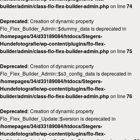
builder/admin/class-flo-flex-builder-admin.php
on line
74
Deprecated
: Creation of dynamic property
Flo_Flex_Builder_Admin::$dummy_data is deprecated in
/homepages/34/d33189084/htdocs/Stegers-
Hundefotografie/wp-content/plugins/flo-flex-
builder/admin/class-flo-flex-builder-admin.php
on line
75
Deprecated
: Creation of dynamic property
Flo_Flex_Builder_Admin::$s3_config_data is deprecated in
/homepages/34/d33189084/htdocs/Stegers-
Hundefotografie/wp-content/plugins/flo-flex-
builder/admin/class-flo-flex-builder-admin.php
on line
76
Deprecated
: Creation of dynamic property
Flo_Flex_Builder_Update::$version is deprecated in
/homepages/34/d33189084/htdocs/Stegers-
Hundefotografie/wp-content/plugins/flo-flex-