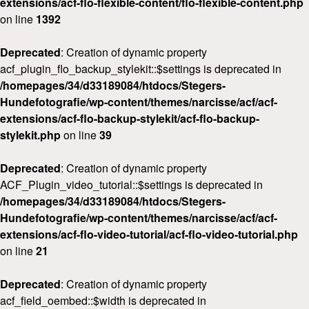
extensions/acf-flo-flexible-content/flo-flexible-content.php
on line
1392
Deprecated
: Creation of dynamic property
acf_plugin_flo_backup_stylekit::$settings is deprecated in
/homepages/34/d33189084/htdocs/Stegers-
Hundefotografie/wp-content/themes/narcisse/acf/acf-
extensions/acf-flo-backup-stylekit/acf-flo-backup-
stylekit.php
on line
39
Deprecated
: Creation of dynamic property
ACF_Plugin_video_tutorial::$settings is deprecated in
/homepages/34/d33189084/htdocs/Stegers-
Hundefotografie/wp-content/themes/narcisse/acf/acf-
extensions/acf-flo-video-tutorial/acf-flo-video-tutorial.php
on line
21
Deprecated
: Creation of dynamic property
acf_field_oembed::$width is deprecated in