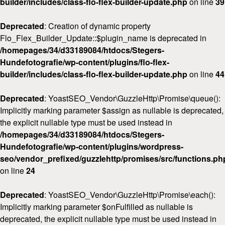
builder/includes/class-flo-flex-builder-update.php
on line
39
Deprecated
: Creation of dynamic property
Flo_Flex_Builder_Update::$plugin_name is deprecated in
/homepages/34/d33189084/htdocs/Stegers-
Hundefotografie/wp-content/plugins/flo-flex-
builder/includes/class-flo-flex-builder-update.php
on line
44
Deprecated
: YoastSEO_Vendor\GuzzleHttp\Promise\queue():
Implicitly marking parameter $assign as nullable is deprecated,
the explicit nullable type must be used instead in
/homepages/34/d33189084/htdocs/Stegers-
Hundefotografie/wp-content/plugins/wordpress-
seo/vendor_prefixed/guzzlehttp/promises/src/functions.ph
on line
24
Deprecated
: YoastSEO_Vendor\GuzzleHttp\Promise\each():
Implicitly marking parameter $onFulfilled as nullable is
deprecated, the explicit nullable type must be used instead in