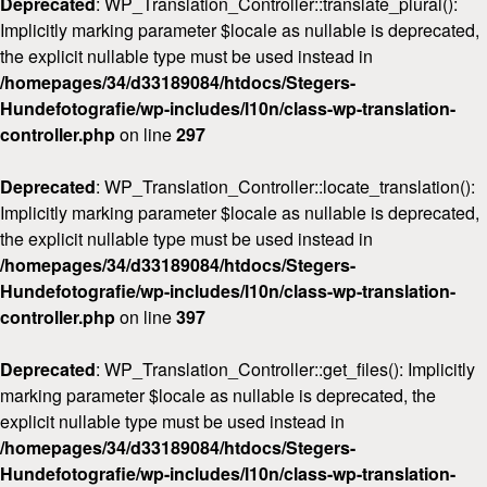
Deprecated
: WP_Translation_Controller::translate_plural():
Implicitly marking parameter $locale as nullable is deprecated,
the explicit nullable type must be used instead in
/homepages/34/d33189084/htdocs/Stegers-
Hundefotografie/wp-includes/l10n/class-wp-translation-
controller.php
on line
297
Deprecated
: WP_Translation_Controller::locate_translation():
Implicitly marking parameter $locale as nullable is deprecated,
the explicit nullable type must be used instead in
/homepages/34/d33189084/htdocs/Stegers-
Hundefotografie/wp-includes/l10n/class-wp-translation-
controller.php
on line
397
Deprecated
: WP_Translation_Controller::get_files(): Implicitly
marking parameter $locale as nullable is deprecated, the
explicit nullable type must be used instead in
/homepages/34/d33189084/htdocs/Stegers-
Hundefotografie/wp-includes/l10n/class-wp-translation-