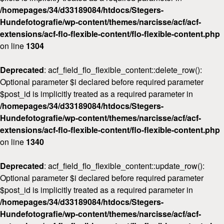
/homepages/34/d33189084/htdocs/Stegers-
Workshops
Hundefotografie/wp-content/themes/narcisse/acf/acf-
Kontakt
extensions/acf-flo-flexible-content/flo-flexible-content.php
on line
1304
Deprecated
: acf_field_flo_flexible_content::delete_row():
Optional parameter $i declared before required parameter
$post_id is implicitly treated as a required parameter in
/homepages/34/d33189084/htdocs/Stegers-
Hundefotografie/wp-content/themes/narcisse/acf/acf-
extensions/acf-flo-flexible-content/flo-flexible-content.php
on line
1340
Deprecated
: acf_field_flo_flexible_content::update_row():
Optional parameter $i declared before required parameter
$post_id is implicitly treated as a required parameter in
/homepages/34/d33189084/htdocs/Stegers-
Hundefotografie/wp-content/themes/narcisse/acf/acf-