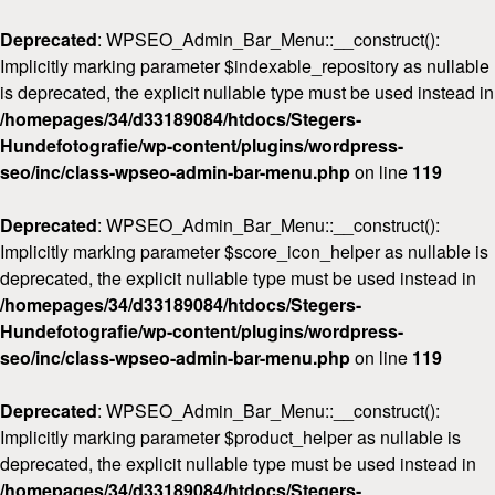
Deprecated
: WPSEO_Admin_Bar_Menu::__construct():
Implicitly marking parameter $indexable_repository as nullable
is deprecated, the explicit nullable type must be used instead in
/homepages/34/d33189084/htdocs/Stegers-
Hundefotografie/wp-content/plugins/wordpress-
seo/inc/class-wpseo-admin-bar-menu.php
on line
119
Deprecated
: WPSEO_Admin_Bar_Menu::__construct():
Implicitly marking parameter $score_icon_helper as nullable is
deprecated, the explicit nullable type must be used instead in
/homepages/34/d33189084/htdocs/Stegers-
Hundefotografie/wp-content/plugins/wordpress-
seo/inc/class-wpseo-admin-bar-menu.php
on line
119
Deprecated
: WPSEO_Admin_Bar_Menu::__construct():
Implicitly marking parameter $product_helper as nullable is
deprecated, the explicit nullable type must be used instead in
/homepages/34/d33189084/htdocs/Stegers-