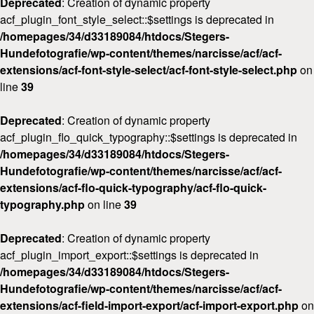
Deprecated
: Creation of dynamic property
acf_plugin_font_style_select::$settings is deprecated in
/homepages/34/d33189084/htdocs/Stegers-
Hundefotografie/wp-content/themes/narcisse/acf/acf-
extensions/acf-font-style-select/acf-font-style-select.php
on
line
39
Deprecated
: Creation of dynamic property
acf_plugin_flo_quick_typography::$settings is deprecated in
/homepages/34/d33189084/htdocs/Stegers-
Hundefotografie/wp-content/themes/narcisse/acf/acf-
extensions/acf-flo-quick-typography/acf-flo-quick-
typography.php
on line
39
Deprecated
: Creation of dynamic property
acf_plugin_import_export::$settings is deprecated in
/homepages/34/d33189084/htdocs/Stegers-
Hundefotografie/wp-content/themes/narcisse/acf/acf-
extensions/acf-field-import-export/acf-import-export.php
on