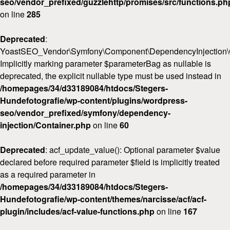
seo/vendor_prefixed/guzzlehttp/promises/src/functions.ph
on line
285
Deprecated
:
YoastSEO_Vendor\Symfony\Component\DependencyInjection\Con
Implicitly marking parameter $parameterBag as nullable is
deprecated, the explicit nullable type must be used instead in
/homepages/34/d33189084/htdocs/Stegers-
Hundefotografie/wp-content/plugins/wordpress-
seo/vendor_prefixed/symfony/dependency-
injection/Container.php
on line
60
Deprecated
: acf_update_value(): Optional parameter $value
declared before required parameter $field is implicitly treated
as a required parameter in
/homepages/34/d33189084/htdocs/Stegers-
Hundefotografie/wp-content/themes/narcisse/acf/acf-
plugin/includes/acf-value-functions.php
on line
167