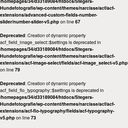
/homepages/34/d33189084/htdocs/Stegers-
Hundefotografie/wp-content/themes/narcisse/acf/acf-
extensions/advanced-custom-fields-number-
slider/number-slider-v5.php
on line
67
Deprecated
: Creation of dynamic property
acf_field_image_select::$settings is deprecated in
/homepages/34/d33189084/htdocs/Stegers-
Hundefotografie/wp-content/themes/narcisse/acf/acf-
extensions/acf-image-select/fields/acf-image_select-v5.php
on line
79
Deprecated
: Creation of dynamic property
acf_field_flo_typography::$settings is deprecated in
/homepages/34/d33189084/htdocs/Stegers-
Hundefotografie/wp-content/themes/narcisse/acf/acf-
extensions/acf-flo-typography/fields/acf-typography-
v5.php
on line
73