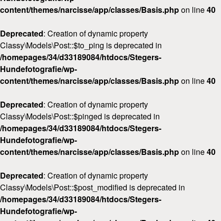
content/themes/narcisse/app/classes/Basis.php
on line
40
Deprecated
: Creation of dynamic property
Classy\Models\Post::$to_ping is deprecated in
/homepages/34/d33189084/htdocs/Stegers-
Hundefotografie/wp-
content/themes/narcisse/app/classes/Basis.php
on line
40
Deprecated
: Creation of dynamic property
Classy\Models\Post::$pinged is deprecated in
/homepages/34/d33189084/htdocs/Stegers-
Hundefotografie/wp-
content/themes/narcisse/app/classes/Basis.php
on line
40
Deprecated
: Creation of dynamic property
Classy\Models\Post::$post_modified is deprecated in
/homepages/34/d33189084/htdocs/Stegers-
Hundefotografie/wp-