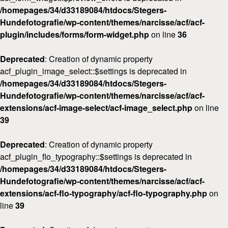
/homepages/34/d33189084/htdocs/Stegers-
Hundefotografie/wp-content/themes/narcisse/acf/acf-
plugin/includes/forms/form-widget.php
on line
36
Deprecated
: Creation of dynamic property
acf_plugin_image_select::$settings is deprecated in
/homepages/34/d33189084/htdocs/Stegers-
Hundefotografie/wp-content/themes/narcisse/acf/acf-
extensions/acf-image-select/acf-image_select.php
on line
39
Deprecated
: Creation of dynamic property
acf_plugin_flo_typography::$settings is deprecated in
/homepages/34/d33189084/htdocs/Stegers-
Hundefotografie/wp-content/themes/narcisse/acf/acf-
extensions/acf-flo-typography/acf-flo-typography.php
on
line
39