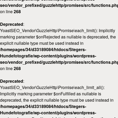
seo/vendor_prefixed/guzzlehttp/promises/src/functions.ph
on line
268
Deprecated
:
YoastSEO_Vendor\GuzzleHttp\Promise\each_limit(): Implicitly
marking parameter $onRejected as nullable is deprecated, the
explicit nullable type must be used instead in
/homepages/34/d33189084/htdocs/Stegers-
Hundefotografie/wp-content/plugins/wordpress-
seo/vendor_prefixed/guzzlehttp/promises/src/functions.ph
on line
268
Deprecated
:
YoastSEO_Vendor\GuzzleHttp\Promise\each_limit_all():
Implicitly marking parameter $onFulfilled as nullable is
deprecated, the explicit nullable type must be used instead in
/homepages/34/d33189084/htdocs/Stegers-
Hundefotografie/wp-content/plugins/wordpress-