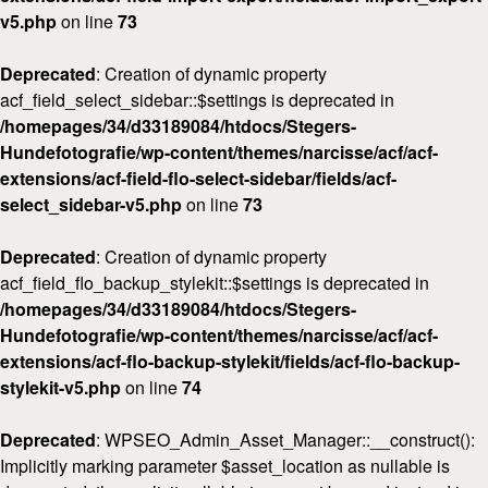
v5.php
on line
73
Deprecated
: Creation of dynamic property
acf_field_select_sidebar::$settings is deprecated in
/homepages/34/d33189084/htdocs/Stegers-
Hundefotografie/wp-content/themes/narcisse/acf/acf-
extensions/acf-field-flo-select-sidebar/fields/acf-
select_sidebar-v5.php
on line
73
Deprecated
: Creation of dynamic property
acf_field_flo_backup_stylekit::$settings is deprecated in
/homepages/34/d33189084/htdocs/Stegers-
Hundefotografie/wp-content/themes/narcisse/acf/acf-
extensions/acf-flo-backup-stylekit/fields/acf-flo-backup-
stylekit-v5.php
on line
74
Deprecated
: WPSEO_Admin_Asset_Manager::__construct():
Implicitly marking parameter $asset_location as nullable is