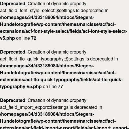
Deprecated
: Creation of dynamic property
acf_field_font_style_select::$settings is deprecated in
/homepages/34/d33189084/htdocs/Stegers-
Hundefotografie/wp-content/themes/narcisse/acf/acf-
extensions/acf-font-style-select/fields/acf-font-style-select-
v5.php
on line
72
Deprecated
: Creation of dynamic property
acf_field_flo_quick_typography::$settings is deprecated in
/homepages/34/d33189084/htdocs/Stegers-
Hundefotografie/wp-content/themes/narcisse/acf/acf-
extensions/acf-flo-quick-typography/fields/acf-flo-quick-
typography-v5.php
on line
77
Deprecated
: Creation of dynamic property
acf_field_import_export::$settings is deprecated in
/homepages/34/d33189084/htdocs/Stegers-
Hundefotografie/wp-content/themes/narcisse/acf/acf-
extensions/acf-field-import-export/fields/acf-import_export-