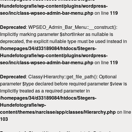
Hundefotografie/wp-content/plugins/wordpress-
seo/inc/class-wpseo-admin-bar-menu.php
on line
119
Deprecated
: WPSEO_Admin_Bar_Menu::__construct():
Implicitly marking parameter $shortlinker as nullable is
deprecated, the explicit nullable type must be used instead in
/homepages/34/d33189084/htdocs/Stegers-
Hundefotografie/wp-content/plugins/wordpress-
seo/inc/class-wpseo-admin-bar-menu.php
on line
119
Deprecated
: Classy\Hierarchy::get_file_path(): Optional
parameter $type declared before required parameter $view is
implicitly treated as a required parameter in
/homepages/34/d33189084/htdocs/Stegers-
Hundefotografie/wp-
content/themes/narcisse/app/classes/Hierarchy.php
on line
103