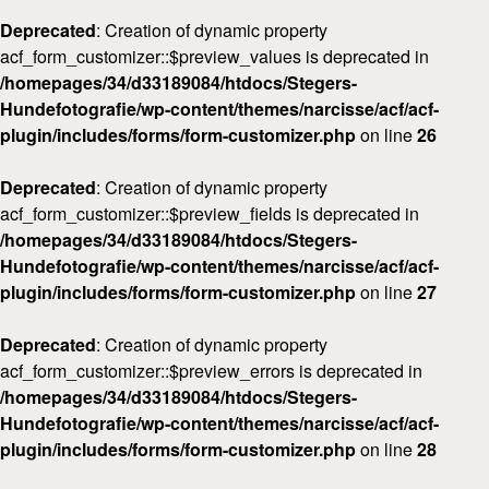
Deprecated
: Creation of dynamic property
acf_form_customizer::$preview_values is deprecated in
/homepages/34/d33189084/htdocs/Stegers-
Hundefotografie/wp-content/themes/narcisse/acf/acf-
plugin/includes/forms/form-customizer.php
on line
26
Deprecated
: Creation of dynamic property
acf_form_customizer::$preview_fields is deprecated in
/homepages/34/d33189084/htdocs/Stegers-
Hundefotografie/wp-content/themes/narcisse/acf/acf-
plugin/includes/forms/form-customizer.php
on line
27
Deprecated
: Creation of dynamic property
acf_form_customizer::$preview_errors is deprecated in
/homepages/34/d33189084/htdocs/Stegers-
Hundefotografie/wp-content/themes/narcisse/acf/acf-
plugin/includes/forms/form-customizer.php
on line
28