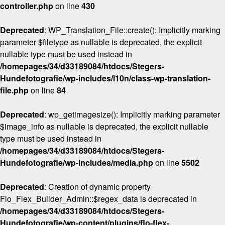
controller.php
on line
430
Deprecated
: WP_Translation_File::create(): Implicitly marking
parameter $filetype as nullable is deprecated, the explicit
nullable type must be used instead in
/homepages/34/d33189084/htdocs/Stegers-
Hundefotografie/wp-includes/l10n/class-wp-translation-
file.php
on line
84
Deprecated
: wp_getimagesize(): Implicitly marking parameter
$image_info as nullable is deprecated, the explicit nullable
type must be used instead in
/homepages/34/d33189084/htdocs/Stegers-
Hundefotografie/wp-includes/media.php
on line
5502
Deprecated
: Creation of dynamic property
Flo_Flex_Builder_Admin::$regex_data is deprecated in
/homepages/34/d33189084/htdocs/Stegers-
Hundefotografie/wp-content/plugins/flo-flex-