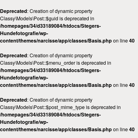
Deprecated
: Creation of dynamic property
Classy\Models\Post::$guid is deprecated in
/homepages/34/d33189084/htdocs/Stegers-
Hundefotografie/wp-
content/themes/narcisse/app/classes/Basis.php
on line
40
Deprecated
: Creation of dynamic property
Classy\Models\Post::$menu_order is deprecated in
/homepages/34/d33189084/htdocs/Stegers-
Hundefotografie/wp-
content/themes/narcisse/app/classes/Basis.php
on line
40
Deprecated
: Creation of dynamic property
Classy\Models\Post::$post_mime_type is deprecated in
/homepages/34/d33189084/htdocs/Stegers-
Hundefotografie/wp-
content/themes/narcisse/app/classes/Basis.php
on line
40