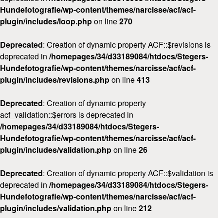
Hundefotografie/wp-content/themes/narcisse/acf/acf-
plugin/includes/loop.php
on line
270
Deprecated
: Creation of dynamic property ACF::$revisions is
deprecated in
/homepages/34/d33189084/htdocs/Stegers-
Hundefotografie/wp-content/themes/narcisse/acf/acf-
plugin/includes/revisions.php
on line
413
Deprecated
: Creation of dynamic property
acf_validation::$errors is deprecated in
/homepages/34/d33189084/htdocs/Stegers-
Hundefotografie/wp-content/themes/narcisse/acf/acf-
plugin/includes/validation.php
on line
26
Deprecated
: Creation of dynamic property ACF::$validation is
deprecated in
/homepages/34/d33189084/htdocs/Stegers-
Hundefotografie/wp-content/themes/narcisse/acf/acf-
plugin/includes/validation.php
on line
212