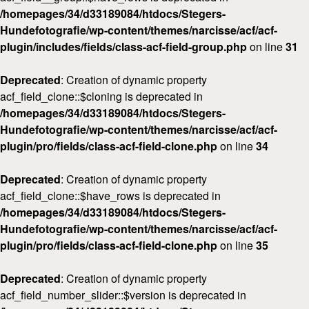
/homepages/34/d33189084/htdocs/Stegers-
Hundefotografie/wp-content/themes/narcisse/acf/acf-
plugin/includes/fields/class-acf-field-group.php
on line
31
Deprecated
: Creation of dynamic property
acf_field_clone::$cloning is deprecated in
/homepages/34/d33189084/htdocs/Stegers-
Hundefotografie/wp-content/themes/narcisse/acf/acf-
plugin/pro/fields/class-acf-field-clone.php
on line
34
Deprecated
: Creation of dynamic property
acf_field_clone::$have_rows is deprecated in
/homepages/34/d33189084/htdocs/Stegers-
Hundefotografie/wp-content/themes/narcisse/acf/acf-
plugin/pro/fields/class-acf-field-clone.php
on line
35
Deprecated
: Creation of dynamic property
acf_field_number_slider::$version is deprecated in