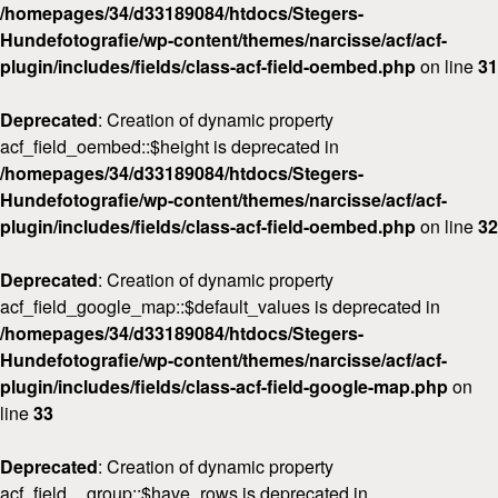
/homepages/34/d33189084/htdocs/Stegers-
Hundefotografie/wp-content/themes/narcisse/acf/acf-
plugin/includes/fields/class-acf-field-oembed.php
on line
31
Deprecated
: Creation of dynamic property
acf_field_oembed::$height is deprecated in
/homepages/34/d33189084/htdocs/Stegers-
Hundefotografie/wp-content/themes/narcisse/acf/acf-
plugin/includes/fields/class-acf-field-oembed.php
on line
32
Deprecated
: Creation of dynamic property
acf_field_google_map::$default_values is deprecated in
/homepages/34/d33189084/htdocs/Stegers-
Hundefotografie/wp-content/themes/narcisse/acf/acf-
plugin/includes/fields/class-acf-field-google-map.php
on
line
33
Deprecated
: Creation of dynamic property
acf_field__group::$have_rows is deprecated in