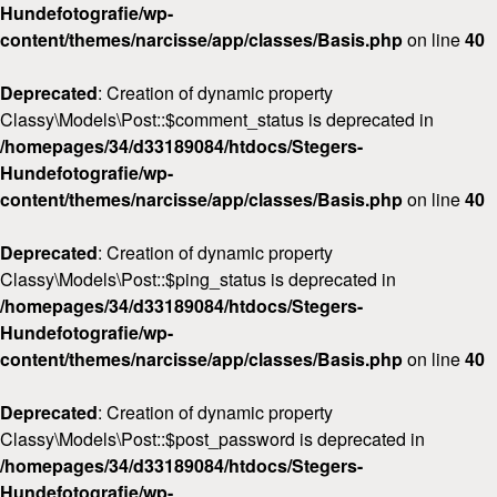
Hundefotografie/wp-
content/themes/narcisse/app/classes/Basis.php
on line
40
Deprecated
: Creation of dynamic property
Classy\Models\Post::$comment_status is deprecated in
/homepages/34/d33189084/htdocs/Stegers-
Hundefotografie/wp-
content/themes/narcisse/app/classes/Basis.php
on line
40
Deprecated
: Creation of dynamic property
Classy\Models\Post::$ping_status is deprecated in
/homepages/34/d33189084/htdocs/Stegers-
Hundefotografie/wp-
content/themes/narcisse/app/classes/Basis.php
on line
40
Deprecated
: Creation of dynamic property
Classy\Models\Post::$post_password is deprecated in
/homepages/34/d33189084/htdocs/Stegers-
Hundefotografie/wp-