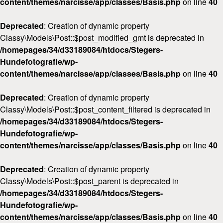
content/themes/narcisse/app/classes/Basis.php
on line
40
Deprecated
: Creation of dynamic property
Classy\Models\Post::$post_modified_gmt is deprecated in
/homepages/34/d33189084/htdocs/Stegers-
Hundefotografie/wp-
content/themes/narcisse/app/classes/Basis.php
on line
40
Deprecated
: Creation of dynamic property
Classy\Models\Post::$post_content_filtered is deprecated in
/homepages/34/d33189084/htdocs/Stegers-
Hundefotografie/wp-
content/themes/narcisse/app/classes/Basis.php
on line
40
Deprecated
: Creation of dynamic property
Classy\Models\Post::$post_parent is deprecated in
/homepages/34/d33189084/htdocs/Stegers-
Hundefotografie/wp-
content/themes/narcisse/app/classes/Basis.php
on line
40