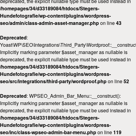
deprecated, the explicit nullable type must be used instead in
/homepages/34/d33189084/htdocs/Stegers-
Hundefotografie/wp-content/plugins/wordpress-
seo/admin/class-admin-asset-manager.php
on line
43
Deprecated
:
Yoast\WP\SEO\Integrations\Third_Party\Wordproof::__construct
Implicitly marking parameter $asset_manager as nullable is
deprecated, the explicit nullable type must be used instead in
/homepages/34/d33189084/htdocs/Stegers-
Hundefotografie/wp-content/plugins/wordpress-
seo/src/integrations/third-party/wordproof.php
on line
52
Deprecated
: WPSEO_Admin_Bar_Menu::__construct():
Implicitly marking parameter $asset_manager as nullable is
deprecated, the explicit nullable type must be used instead in
/homepages/34/d33189084/htdocs/Stegers-
Hundefotografie/wp-content/plugins/wordpress-
seo/inc/class-wpseo-admin-bar-menu.php
on line
119