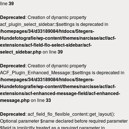
line
39
Deprecated
: Creation of dynamic property
acf_plugin_select_sidebar::$settings is deprecated in
/homepages/34/d33189084/htdocs/Stegers-
Hundefotografie/wp-content/themes/narcisse/acf/acf-
extensions/acf-field-flo-select-sidebar/acf-
select_sidebar.php
on line
39
Deprecated
: Creation of dynamic property
ACF_Plugin_Enhanced_Message::$settings is deprecated in
Home
/homepages/34/d33189084/htdocs/Stegers-
Hundefotografie/wp-content/themes/narcisse/acf/acf-
Über
mich
extensions/acf-enhanced-message-field/acf-enhanced-
message.php
on line
33
FAQ
&
Deprecated
: acf_field_flo_flexible_content::get_layout():
Preise
Optional parameter $name declared before required parameter
$field is implicitly treated as a required parameter in