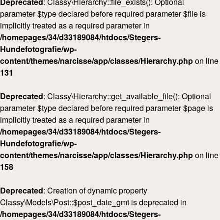
Deprecated
: Classy\Hierarchy::file_exists(): Optional
parameter $type declared before required parameter $file is
implicitly treated as a required parameter in
/homepages/34/d33189084/htdocs/Stegers-
Hundefotografie/wp-
content/themes/narcisse/app/classes/Hierarchy.php
on line
131
Deprecated
: Classy\Hierarchy::get_available_file(): Optional
parameter $type declared before required parameter $page is
implicitly treated as a required parameter in
/homepages/34/d33189084/htdocs/Stegers-
Hundefotografie/wp-
content/themes/narcisse/app/classes/Hierarchy.php
on line
158
Deprecated
: Creation of dynamic property
Classy\Models\Post::$post_date_gmt is deprecated in
/homepages/34/d33189084/htdocs/Stegers-