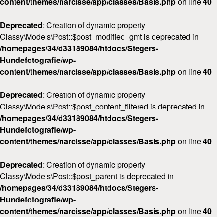
content/themes/narcisse/app/classes/Basis.php
on line
40
Deprecated
: Creation of dynamic property
Classy\Models\Post::$post_modified_gmt is deprecated in
/homepages/34/d33189084/htdocs/Stegers-
Hundefotografie/wp-
content/themes/narcisse/app/classes/Basis.php
on line
40
Deprecated
: Creation of dynamic property
Classy\Models\Post::$post_content_filtered is deprecated in
/homepages/34/d33189084/htdocs/Stegers-
Hundefotografie/wp-
content/themes/narcisse/app/classes/Basis.php
on line
40
Deprecated
: Creation of dynamic property
Classy\Models\Post::$post_parent is deprecated in
/homepages/34/d33189084/htdocs/Stegers-
Hundefotografie/wp-
content/themes/narcisse/app/classes/Basis.php
on line
40