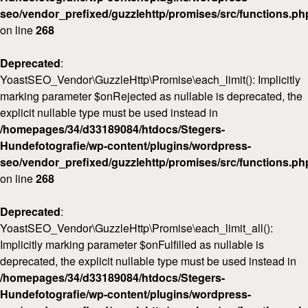
seo/vendor_prefixed/guzzlehttp/promises/src/functions.ph
on line
268
Deprecated
:
YoastSEO_Vendor\GuzzleHttp\Promise\each_limit(): Implicitly
marking parameter $onRejected as nullable is deprecated, the
explicit nullable type must be used instead in
/homepages/34/d33189084/htdocs/Stegers-
Hundefotografie/wp-content/plugins/wordpress-
seo/vendor_prefixed/guzzlehttp/promises/src/functions.ph
on line
268
Deprecated
:
YoastSEO_Vendor\GuzzleHttp\Promise\each_limit_all():
Implicitly marking parameter $onFulfilled as nullable is
deprecated, the explicit nullable type must be used instead in
/homepages/34/d33189084/htdocs/Stegers-
Hundefotografie/wp-content/plugins/wordpress-