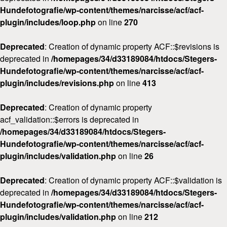
Hundefotografie/wp-content/themes/narcisse/acf/acf-
plugin/includes/loop.php
on line
270
Deprecated
: Creation of dynamic property ACF::$revisions is
deprecated in
/homepages/34/d33189084/htdocs/Stegers-
Hundefotografie/wp-content/themes/narcisse/acf/acf-
plugin/includes/revisions.php
on line
413
Deprecated
: Creation of dynamic property
acf_validation::$errors is deprecated in
/homepages/34/d33189084/htdocs/Stegers-
Hundefotografie/wp-content/themes/narcisse/acf/acf-
plugin/includes/validation.php
on line
26
Deprecated
: Creation of dynamic property ACF::$validation is
deprecated in
/homepages/34/d33189084/htdocs/Stegers-
Hundefotografie/wp-content/themes/narcisse/acf/acf-
plugin/includes/validation.php
on line
212