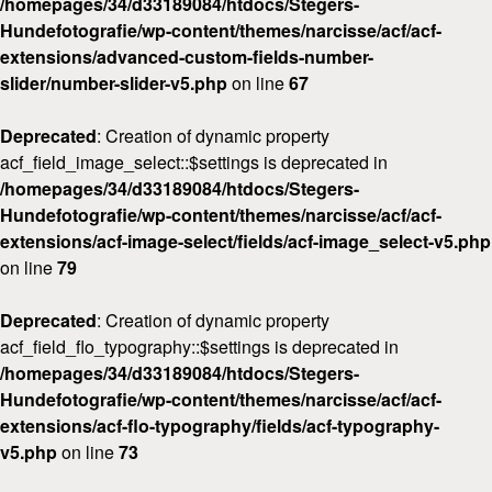
/homepages/34/d33189084/htdocs/Stegers-
Hundefotografie/wp-content/themes/narcisse/acf/acf-
extensions/advanced-custom-fields-number-
slider/number-slider-v5.php
on line
67
Deprecated
: Creation of dynamic property
acf_field_image_select::$settings is deprecated in
/homepages/34/d33189084/htdocs/Stegers-
Hundefotografie/wp-content/themes/narcisse/acf/acf-
extensions/acf-image-select/fields/acf-image_select-v5.php
on line
79
Deprecated
: Creation of dynamic property
acf_field_flo_typography::$settings is deprecated in
/homepages/34/d33189084/htdocs/Stegers-
Hundefotografie/wp-content/themes/narcisse/acf/acf-
extensions/acf-flo-typography/fields/acf-typography-
v5.php
on line
73