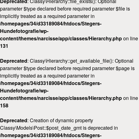
Deprecated
: Classy\Hierarchy::file_exists(): Optional
parameter $type declared before required parameter $file is
implicitly treated as a required parameter in
/homepages/34/d33189084/htdocs/Stegers-
Hundefotografie/wp-
content/themes/narcisse/app/classes/Hierarchy.php
on line
131
Deprecated
: Classy\Hierarchy::get_available_file(): Optional
parameter $type declared before required parameter $page is
implicitly treated as a required parameter in
/homepages/34/d33189084/htdocs/Stegers-
Hundefotografie/wp-
content/themes/narcisse/app/classes/Hierarchy.php
on line
158
Deprecated
: Creation of dynamic property
Classy\Models\Post::$post_date_gmt is deprecated in
/homepages/34/d33189084/htdocs/Stegers-