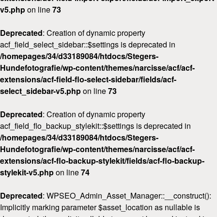
v5.php
on line
73
Deprecated
: Creation of dynamic property
acf_field_select_sidebar::$settings is deprecated in
/homepages/34/d33189084/htdocs/Stegers-
Hundefotografie/wp-content/themes/narcisse/acf/acf-
extensions/acf-field-flo-select-sidebar/fields/acf-
select_sidebar-v5.php
on line
73
Deprecated
: Creation of dynamic property
acf_field_flo_backup_stylekit::$settings is deprecated in
/homepages/34/d33189084/htdocs/Stegers-
Hundefotografie/wp-content/themes/narcisse/acf/acf-
extensions/acf-flo-backup-stylekit/fields/acf-flo-backup-
stylekit-v5.php
on line
74
Deprecated
: WPSEO_Admin_Asset_Manager::__construct():
Implicitly marking parameter $asset_location as nullable is