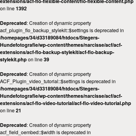
extensions/acf-flo-flexible-content/flo-flexible-content.php
on line
1392
Deprecated
: Creation of dynamic property
acf_plugin_flo_backup_stylekit::$settings is deprecated in
/homepages/34/d33189084/htdocs/Stegers-
Hundefotografie/wp-content/themes/narcisse/acf/acf-
extensions/acf-flo-backup-stylekit/acf-flo-backup-
stylekit.php
on line
39
Deprecated
: Creation of dynamic property
ACF_Plugin_video_tutorial::$settings is deprecated in
/homepages/34/d33189084/htdocs/Stegers-
Hundefotografie/wp-content/themes/narcisse/acf/acf-
extensions/acf-flo-video-tutorial/acf-flo-video-tutorial.php
on line
21
Deprecated
: Creation of dynamic property
acf_field_oembed::$width is deprecated in