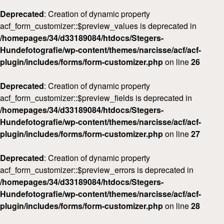
Deprecated
: Creation of dynamic property
acf_form_customizer::$preview_values is deprecated in
/homepages/34/d33189084/htdocs/Stegers-
Hundefotografie/wp-content/themes/narcisse/acf/acf-
plugin/includes/forms/form-customizer.php
on line
26
Deprecated
: Creation of dynamic property
acf_form_customizer::$preview_fields is deprecated in
/homepages/34/d33189084/htdocs/Stegers-
Hundefotografie/wp-content/themes/narcisse/acf/acf-
plugin/includes/forms/form-customizer.php
on line
27
Deprecated
: Creation of dynamic property
acf_form_customizer::$preview_errors is deprecated in
/homepages/34/d33189084/htdocs/Stegers-
Hundefotografie/wp-content/themes/narcisse/acf/acf-
plugin/includes/forms/form-customizer.php
on line
28