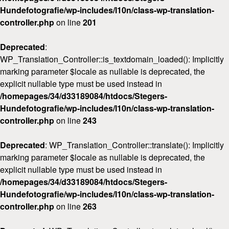
Hundefotografie/wp-includes/l10n/class-wp-translation-
controller.php
on line
201
Deprecated
:
WP_Translation_Controller::is_textdomain_loaded(): Implicitly
marking parameter $locale as nullable is deprecated, the
explicit nullable type must be used instead in
/homepages/34/d33189084/htdocs/Stegers-
Hundefotografie/wp-includes/l10n/class-wp-translation-
controller.php
on line
243
Deprecated
: WP_Translation_Controller::translate(): Implicitly
marking parameter $locale as nullable is deprecated, the
explicit nullable type must be used instead in
/homepages/34/d33189084/htdocs/Stegers-
Hundefotografie/wp-includes/l10n/class-wp-translation-
controller.php
on line
263