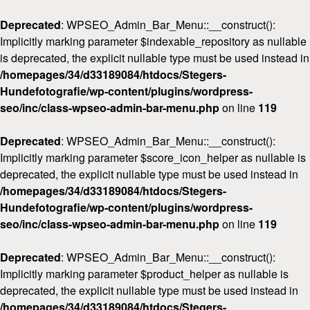
Deprecated
: WPSEO_Admin_Bar_Menu::__construct():
Implicitly marking parameter $indexable_repository as nullable
is deprecated, the explicit nullable type must be used instead in
/homepages/34/d33189084/htdocs/Stegers-
Hundefotografie/wp-content/plugins/wordpress-
seo/inc/class-wpseo-admin-bar-menu.php
on line
119
Deprecated
: WPSEO_Admin_Bar_Menu::__construct():
Implicitly marking parameter $score_icon_helper as nullable is
deprecated, the explicit nullable type must be used instead in
/homepages/34/d33189084/htdocs/Stegers-
Hundefotografie/wp-content/plugins/wordpress-
seo/inc/class-wpseo-admin-bar-menu.php
on line
119
Deprecated
: WPSEO_Admin_Bar_Menu::__construct():
Implicitly marking parameter $product_helper as nullable is
deprecated, the explicit nullable type must be used instead in
/homepages/34/d33189084/htdocs/Stegers-