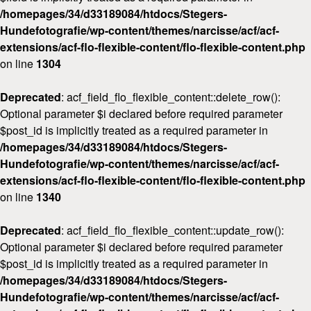
/homepages/34/d33189084/htdocs/Stegers-
Workshops
Hundefotografie/wp-content/themes/narcisse/acf/acf-
Kontakt
extensions/acf-flo-flexible-content/flo-flexible-content.php
on line
1304
Deprecated
: acf_field_flo_flexible_content::delete_row():
Optional parameter $i declared before required parameter
$post_id is implicitly treated as a required parameter in
/homepages/34/d33189084/htdocs/Stegers-
Hundefotografie/wp-content/themes/narcisse/acf/acf-
extensions/acf-flo-flexible-content/flo-flexible-content.php
on line
1340
Deprecated
: acf_field_flo_flexible_content::update_row():
Optional parameter $i declared before required parameter
$post_id is implicitly treated as a required parameter in
/homepages/34/d33189084/htdocs/Stegers-
Hundefotografie/wp-content/themes/narcisse/acf/acf-