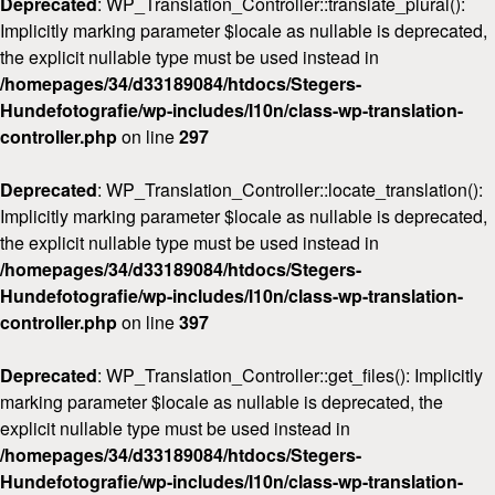
Deprecated
: WP_Translation_Controller::translate_plural():
Implicitly marking parameter $locale as nullable is deprecated,
the explicit nullable type must be used instead in
/homepages/34/d33189084/htdocs/Stegers-
Hundefotografie/wp-includes/l10n/class-wp-translation-
controller.php
on line
297
Deprecated
: WP_Translation_Controller::locate_translation():
Implicitly marking parameter $locale as nullable is deprecated,
the explicit nullable type must be used instead in
/homepages/34/d33189084/htdocs/Stegers-
Hundefotografie/wp-includes/l10n/class-wp-translation-
controller.php
on line
397
Deprecated
: WP_Translation_Controller::get_files(): Implicitly
marking parameter $locale as nullable is deprecated, the
explicit nullable type must be used instead in
/homepages/34/d33189084/htdocs/Stegers-
Hundefotografie/wp-includes/l10n/class-wp-translation-