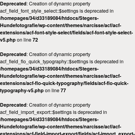
Deprecated
: Creation of dynamic property
acf_field_font_style_select::$settings is deprecated in
/homepages/34/d33189084/htdocs/Stegers-
Hundefotografie/wp-content/themes/narcisse/acf/acf-
extensions/acf-font-style-select/fields/acf-font-style-select-
v5.php
on line
72
Deprecated
: Creation of dynamic property
acf_field_flo_quick_typography::$settings is deprecated in
/homepages/34/d33189084/htdocs/Stegers-
Hundefotografie/wp-content/themes/narcisse/acf/acf-
extensions/acf-flo-quick-typography/fields/acf-flo-quick-
typography-v5.php
on line
77
Deprecated
: Creation of dynamic property
acf_field_import_export::$settings is deprecated in
/homepages/34/d33189084/htdocs/Stegers-
Hundefotografie/wp-content/themes/narcisse/acf/acf-
extensions/acf-field-import-export/fields/acf-import_export-