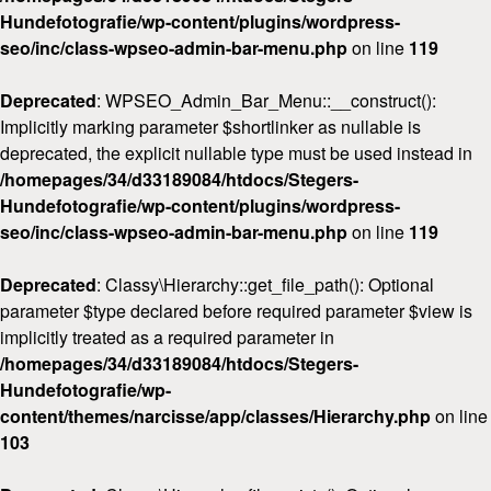
Hundefotografie/wp-content/plugins/wordpress-
seo/inc/class-wpseo-admin-bar-menu.php
on line
119
Deprecated
: WPSEO_Admin_Bar_Menu::__construct():
Implicitly marking parameter $shortlinker as nullable is
deprecated, the explicit nullable type must be used instead in
/homepages/34/d33189084/htdocs/Stegers-
Hundefotografie/wp-content/plugins/wordpress-
seo/inc/class-wpseo-admin-bar-menu.php
on line
119
Deprecated
: Classy\Hierarchy::get_file_path(): Optional
parameter $type declared before required parameter $view is
implicitly treated as a required parameter in
/homepages/34/d33189084/htdocs/Stegers-
Hundefotografie/wp-
content/themes/narcisse/app/classes/Hierarchy.php
on line
103