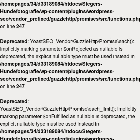
/homepages/34/d33189084/htdocs/Stegers-
Hundefotografie/wp-content/plugins/wordpress-
seo/vendor_prefixed/guzzlehttp/promises/src/functions.ph
on line
247
Deprecated
: YoastSEO_Vendor\GuzzleHttp\Promise\each():
Implicitly marking parameter $onRejected as nullable is
deprecated, the explicit nullable type must be used instead in
/homepages/34/d33189084/htdocs/Stegers-
Hundefotografie/wp-content/plugins/wordpress-
seo/vendor_prefixed/guzzlehttp/promises/src/functions.ph
on line
247
Deprecated
:
YoastSEO_Vendor\GuzzleHttp\Promise\each_limit(): Implicitly
marking parameter $onFulfilled as nullable is deprecated, the
explicit nullable type must be used instead in
/homepages/34/d33189084/htdocs/Stegers-
Hundefotografie/wp-content/plugins/wordpress-