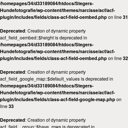
/homepages/34/d33189084/htdocs/Stegers-
Hundefotografie/wp-content/themes/narcisse/acf/acf-
plugin/includes/fields/class-acf-field-oembed.php
on line
31
Deprecated
: Creation of dynamic property
acf_field_oembed::$height is deprecated in
/homepages/34/d33189084/htdocs/Stegers-
Hundefotografie/wp-content/themes/narcisse/acf/acf-
plugin/includes/fields/class-acf-field-oembed.php
on line
32
Deprecated
: Creation of dynamic property
acf_field_google_map::$default_values is deprecated in
/homepages/34/d33189084/htdocs/Stegers-
Hundefotografie/wp-content/themes/narcisse/acf/acf-
plugin/includes/fields/class-acf-field-google-map.php
on
line
33
Deprecated
: Creation of dynamic property
acf_field__group::$have_rows is deprecated in