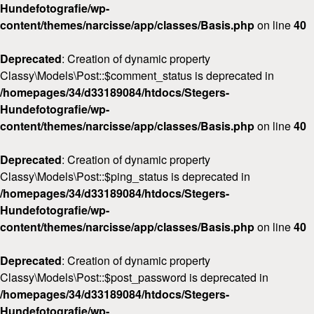
Hundefotografie/wp-
content/themes/narcisse/app/classes/Basis.php
on line
40
Deprecated
: Creation of dynamic property
Classy\Models\Post::$comment_status is deprecated in
/homepages/34/d33189084/htdocs/Stegers-
Hundefotografie/wp-
content/themes/narcisse/app/classes/Basis.php
on line
40
Deprecated
: Creation of dynamic property
Classy\Models\Post::$ping_status is deprecated in
/homepages/34/d33189084/htdocs/Stegers-
Hundefotografie/wp-
content/themes/narcisse/app/classes/Basis.php
on line
40
Deprecated
: Creation of dynamic property
Classy\Models\Post::$post_password is deprecated in
/homepages/34/d33189084/htdocs/Stegers-
Hundefotografie/wp-