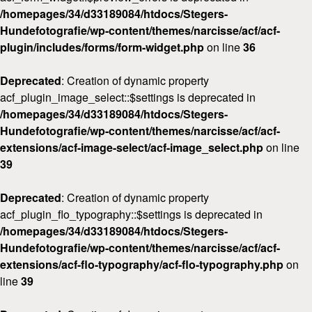
/homepages/34/d33189084/htdocs/Stegers-
Hundefotografie/wp-content/themes/narcisse/acf/acf-
plugin/includes/forms/form-widget.php
on line
36
Deprecated
: Creation of dynamic property
acf_plugin_image_select::$settings is deprecated in
/homepages/34/d33189084/htdocs/Stegers-
Hundefotografie/wp-content/themes/narcisse/acf/acf-
extensions/acf-image-select/acf-image_select.php
on line
39
Deprecated
: Creation of dynamic property
acf_plugin_flo_typography::$settings is deprecated in
/homepages/34/d33189084/htdocs/Stegers-
Hundefotografie/wp-content/themes/narcisse/acf/acf-
extensions/acf-flo-typography/acf-flo-typography.php
on
line
39