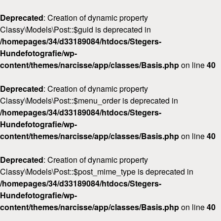
Deprecated
: Creation of dynamic property
Classy\Models\Post::$guid is deprecated in
/homepages/34/d33189084/htdocs/Stegers-
Hundefotografie/wp-
content/themes/narcisse/app/classes/Basis.php
on line
40
Deprecated
: Creation of dynamic property
Classy\Models\Post::$menu_order is deprecated in
/homepages/34/d33189084/htdocs/Stegers-
Hundefotografie/wp-
content/themes/narcisse/app/classes/Basis.php
on line
40
Deprecated
: Creation of dynamic property
Classy\Models\Post::$post_mime_type is deprecated in
/homepages/34/d33189084/htdocs/Stegers-
Hundefotografie/wp-
content/themes/narcisse/app/classes/Basis.php
on line
40