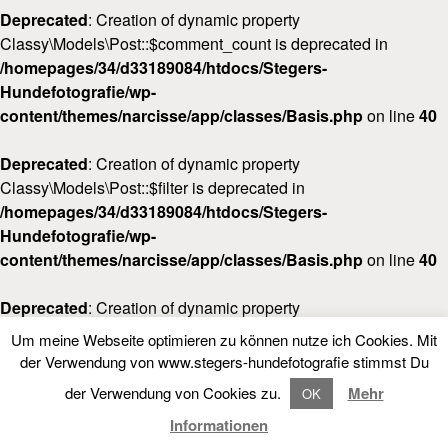
Deprecated
: Creation of dynamic property
Classy\Models\Post::$comment_count is deprecated in
/homepages/34/d33189084/htdocs/Stegers-
Hundefotografie/wp-
content/themes/narcisse/app/classes/Basis.php
on line
40
Deprecated
: Creation of dynamic property
Classy\Models\Post::$filter is deprecated in
/homepages/34/d33189084/htdocs/Stegers-
Hundefotografie/wp-
content/themes/narcisse/app/classes/Basis.php
on line
40
Deprecated
: Creation of dynamic property
Classy\Models\Post::$post_date_gmt is deprecated in
Um meine Webseite optimieren zu können nutze ich Cookies. Mit
/homepages/34/d33189084/htdocs/Stegers-
LOOKBOOK
FOLLOW NARCISSE
der Verwendung von www.stegers-hundefotografie stimmst Du
Hundefotografie/wp-
der Verwendung von Cookies zu.
Mehr
OK
content/themes/narcisse/app/classes/Basis.php
on line
40
LOOKBOOK
Informationen