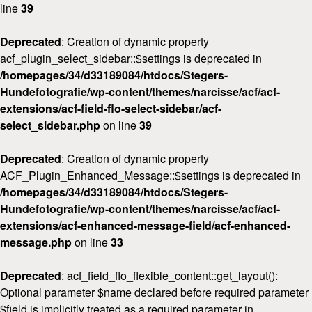
line
39
Deprecated
: Creation of dynamic property
acf_plugin_select_sidebar::$settings is deprecated in
/homepages/34/d33189084/htdocs/Stegers-
Hundefotografie/wp-content/themes/narcisse/acf/acf-
extensions/acf-field-flo-select-sidebar/acf-
select_sidebar.php
on line
39
Deprecated
: Creation of dynamic property
ACF_Plugin_Enhanced_Message::$settings is deprecated in
Home
/homepages/34/d33189084/htdocs/Stegers-
Hundefotografie/wp-content/themes/narcisse/acf/acf-
Über
mich
extensions/acf-enhanced-message-field/acf-enhanced-
message.php
on line
33
FAQ
&
Deprecated
: acf_field_flo_flexible_content::get_layout():
Preise
Optional parameter $name declared before required parameter
$field is implicitly treated as a required parameter in