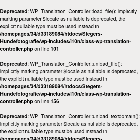
Deprecated
: WP_Translation_Controller::load_file(): Implicitly
marking parameter $locale as nullable is deprecated, the
explicit nullable type must be used instead in
/homepages/34/d33189084/htdocs/Stegers-
Hundefotografie/wp-includes/l10n/class-wp-translation-
Home
controller.php
on line
101
Über mich
Deprecated
: WP_Translation_Controller::unload_file():
FAQ & Preise
Implicitly marking parameter $locale as nullable is deprecated,
Workshops
the explicit nullable type must be used instead in
/homepages/34/d33189084/htdocs/Stegers-
Kontakt
Hundefotografie/wp-includes/l10n/class-wp-translation-
controller.php
on line
156
Deprecated
: WP_Translation_Controller::unload_textdomain():
Implicitly marking parameter $locale as nullable is deprecated,
the explicit nullable type must be used instead in
/homepages/34/d33189084/htdocs/Stegers-