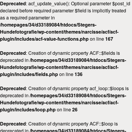
Deprecated
: acf_update_value(): Optional parameter $post_id
declared before required parameter $field is implicitly treated
as a required parameter in
/homepages/34/d33189084/htdocs/Stegers-
Hundefotografie/wp-content/themes/narcisse/acf/acf-
plugin/includes/acf-value-functions.php
on line
167
Deprecated
: Creation of dynamic property ACF::$fields is
deprecated in
/homepages/34/d33189084/htdocs/Stegers-
Hundefotografie/wp-content/themes/narcisse/acf/acf-
plugin/includes/fields.php
on line
136
Deprecated
: Creation of dynamic property acf_loop::$loops is
deprecated in
/homepages/34/d33189084/htdocs/Stegers-
Hundefotografie/wp-content/themes/narcisse/acf/acf-
plugin/includes/loop.php
on line
26
Deprecated
: Creation of dynamic property ACF::$loop is
deprecated in
/homepages/34/d33189084/htdocs/Stegers-