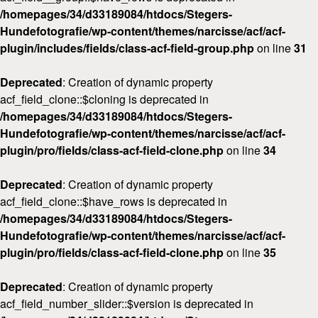
/homepages/34/d33189084/htdocs/Stegers-
Hundefotografie/wp-content/themes/narcisse/acf/acf-
plugin/includes/fields/class-acf-field-group.php
on line
31
Deprecated
: Creation of dynamic property
acf_field_clone::$cloning is deprecated in
/homepages/34/d33189084/htdocs/Stegers-
Hundefotografie/wp-content/themes/narcisse/acf/acf-
plugin/pro/fields/class-acf-field-clone.php
on line
34
Deprecated
: Creation of dynamic property
acf_field_clone::$have_rows is deprecated in
/homepages/34/d33189084/htdocs/Stegers-
Hundefotografie/wp-content/themes/narcisse/acf/acf-
plugin/pro/fields/class-acf-field-clone.php
on line
35
Deprecated
: Creation of dynamic property
acf_field_number_slider::$version is deprecated in