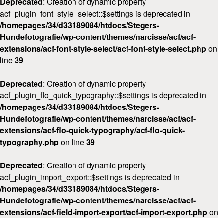
Deprecated
: Creation of dynamic property
acf_plugin_font_style_select::$settings is deprecated in
/homepages/34/d33189084/htdocs/Stegers-
Hundefotografie/wp-content/themes/narcisse/acf/acf-
extensions/acf-font-style-select/acf-font-style-select.php
on
line
39
Deprecated
: Creation of dynamic property
acf_plugin_flo_quick_typography::$settings is deprecated in
/homepages/34/d33189084/htdocs/Stegers-
Hundefotografie/wp-content/themes/narcisse/acf/acf-
extensions/acf-flo-quick-typography/acf-flo-quick-
typography.php
on line
39
Deprecated
: Creation of dynamic property
acf_plugin_import_export::$settings is deprecated in
/homepages/34/d33189084/htdocs/Stegers-
Hundefotografie/wp-content/themes/narcisse/acf/acf-
extensions/acf-field-import-export/acf-import-export.php
on