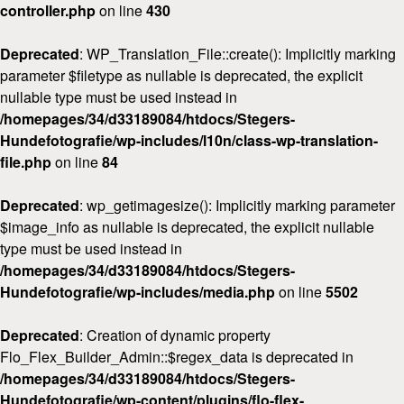
controller.php
on line
430
Deprecated
: WP_Translation_File::create(): Implicitly marking
parameter $filetype as nullable is deprecated, the explicit
nullable type must be used instead in
/homepages/34/d33189084/htdocs/Stegers-
Hundefotografie/wp-includes/l10n/class-wp-translation-
file.php
on line
84
Deprecated
: wp_getimagesize(): Implicitly marking parameter
$image_info as nullable is deprecated, the explicit nullable
type must be used instead in
/homepages/34/d33189084/htdocs/Stegers-
Hundefotografie/wp-includes/media.php
on line
5502
Deprecated
: Creation of dynamic property
Flo_Flex_Builder_Admin::$regex_data is deprecated in
/homepages/34/d33189084/htdocs/Stegers-
Hundefotografie/wp-content/plugins/flo-flex-