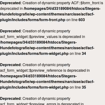
Deprecated
: Creation of dynamic property ACF::$form_front is
deprecated in
/homepages/34/d33189084/htdocs/Stegers-
Hundefotografie/wp-content/themes/narcisse/acf/acf-
plugin/includes/forms/form-front.php
on line
603
Deprecated
: Creation of dynamic property
acf_form_widget::$preview_values is deprecated in
/homepages/34/d33189084/htdocs/Stegers-
Hundefotografie/wp-content/themes/narcisse/acf/acf-
plugin/includes/forms/form-widget.php
on line
34
Deprecated
: Creation of dynamic property
acf_form_widget::$preview_reference is deprecated in
/homepages/34/d33189084/htdocs/Stegers-
Hundefotografie/wp-content/themes/narcisse/acf/acf-
plugin/includes/forms/form-widget.php
on line
35
Deprecated
: Creation of dynamic property
acf_form_widget::$preview_errors is deprecated in