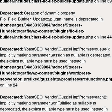
builder/includes/class-flo-flex-builder-update.php
on line
39
Deprecated
: Creation of dynamic property
Flo_Flex_Builder_Update::$plugin_name is deprecated in
/homepages/34/d33189084/htdocs/Stegers-
Hundefotografie/wp-content/plugins/flo-flex-
builder/includes/class-flo-flex-builder-update.php
on line
44
Deprecated
: YoastSEO_Vendor\GuzzleHttp\Promise\queue():
Implicitly marking parameter $assign as nullable is deprecated,
the explicit nullable type must be used instead in
/homepages/34/d33189084/htdocs/Stegers-
Hundefotografie/wp-content/plugins/wordpress-
seo/vendor_prefixed/guzzlehttp/promises/src/functions.ph
on line
24
Deprecated
: YoastSEO_Vendor\GuzzleHttp\Promise\each():
Implicitly marking parameter $onFulfilled as nullable is
deprecated, the explicit nullable type must be used instead in