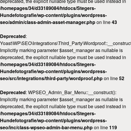
deprecated, the explicit nullable type must be used instead in
/homepages/34/d33189084/htdocs/Stegers-
Hundefotografie/wp-content/plugins/wordpress-
seo/admin/class-admin-asset-manager.php
on line
43
Deprecated
:
Yoast\WP\SEO\Integrations\Third_Party\Wordproof::__construct
Implicitly marking parameter $asset_manager as nullable is
deprecated, the explicit nullable type must be used instead in
/homepages/34/d33189084/htdocs/Stegers-
Hundefotografie/wp-content/plugins/wordpress-
seo/src/integrations/third-party/wordproof.php
on line
52
Deprecated
: WPSEO_Admin_Bar_Menu::__construct():
Implicitly marking parameter $asset_manager as nullable is
deprecated, the explicit nullable type must be used instead in
/homepages/34/d33189084/htdocs/Stegers-
Hundefotografie/wp-content/plugins/wordpress-
seo/inc/class-wpseo-admin-bar-menu.php
on line
119