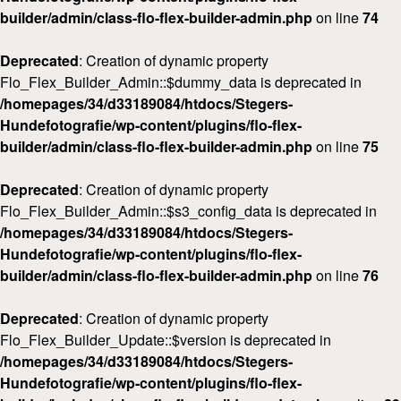
builder/admin/class-flo-flex-builder-admin.php
on line
74
Deprecated
: Creation of dynamic property
Flo_Flex_Builder_Admin::$dummy_data is deprecated in
/homepages/34/d33189084/htdocs/Stegers-
Hundefotografie/wp-content/plugins/flo-flex-
builder/admin/class-flo-flex-builder-admin.php
on line
75
Deprecated
: Creation of dynamic property
Flo_Flex_Builder_Admin::$s3_config_data is deprecated in
/homepages/34/d33189084/htdocs/Stegers-
Hundefotografie/wp-content/plugins/flo-flex-
builder/admin/class-flo-flex-builder-admin.php
on line
76
Deprecated
: Creation of dynamic property
Flo_Flex_Builder_Update::$version is deprecated in
/homepages/34/d33189084/htdocs/Stegers-
Hundefotografie/wp-content/plugins/flo-flex-