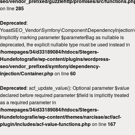
seo/vendor_prefixed/guzzlehttp/promises/src/functions.ph
on line
285
Deprecated
:
YoastSEO_Vendor\Symfony\Component\DependencyInjection\Con
Implicitly marking parameter $parameterBag as nullable is
deprecated, the explicit nullable type must be used instead in
/homepages/34/d33189084/htdocs/Stegers-
Hundefotografie/wp-content/plugins/wordpress-
seo/vendor_prefixed/symfony/dependency-
injection/Container.php
on line
60
Deprecated
: acf_update_value(): Optional parameter $value
declared before required parameter $field is implicitly treated
as a required parameter in
/homepages/34/d33189084/htdocs/Stegers-
Hundefotografie/wp-content/themes/narcisse/acf/acf-
plugin/includes/acf-value-functions.php
on line
167