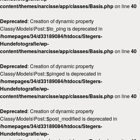
content/themes/narcisse/app/classes/Basis.php
on line
40
Deprecated
: Creation of dynamic property
Classy\Models\Post::$to_ping is deprecated in
/homepages/34/d33189084/htdocs/Stegers-
Hundefotografie/wp-
content/themes/narcisse/app/classes/Basis.php
on line
40
Deprecated
: Creation of dynamic property
Classy\Models\Post::$pinged is deprecated in
/homepages/34/d33189084/htdocs/Stegers-
Hundefotografie/wp-
content/themes/narcisse/app/classes/Basis.php
on line
40
Deprecated
: Creation of dynamic property
Classy\Models\Post::$post_modified is deprecated in
/homepages/34/d33189084/htdocs/Stegers-
Hundefotografie/wp-