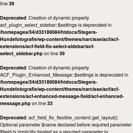
line
39
Deprecated
: Creation of dynamic property
acf_plugin_select_sidebar::$settings is deprecated in
/homepages/34/d33189084/htdocs/Stegers-
Hundefotografie/wp-content/themes/narcisse/acf/acf-
extensions/acf-field-flo-select-sidebar/acf-
select_sidebar.php
on line
39
Deprecated
: Creation of dynamic property
ACF_Plugin_Enhanced_Message::$settings is deprecated in
Home
/homepages/34/d33189084/htdocs/Stegers-
Hundefotografie/wp-content/themes/narcisse/acf/acf-
Über
mich
extensions/acf-enhanced-message-field/acf-enhanced-
message.php
on line
33
FAQ
&
Deprecated
: acf_field_flo_flexible_content::get_layout():
Preise
Optional parameter $name declared before required parameter
$field is implicitly treated as a required parameter in