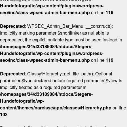
Hundefotografie/wp-content/plugins/wordpress-
seo/inc/class-wpseo-admin-bar-menu.php
on line
119
Deprecated
: WPSEO_Admin_Bar_Menu::__construct():
Implicitly marking parameter $shortlinker as nullable is
deprecated, the explicit nullable type must be used instead in
/homepages/34/d33189084/htdocs/Stegers-
Hundefotografie/wp-content/plugins/wordpress-
seo/inc/class-wpseo-admin-bar-menu.php
on line
119
Deprecated
: Classy\Hierarchy::get_file_path(): Optional
parameter $type declared before required parameter $view is
implicitly treated as a required parameter in
/homepages/34/d33189084/htdocs/Stegers-
Hundefotografie/wp-
content/themes/narcisse/app/classes/Hierarchy.php
on line
103