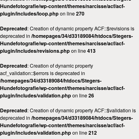
Hundefotografie/wp-content/themes/narcisse/acf/acf-
plugin/includes/loop.php
on line
270
Deprecated
: Creation of dynamic property ACF::$revisions is
deprecated in
/homepages/34/d33189084/htdocs/Stegers-
Hundefotografie/wp-content/themes/narcisse/acf/acf-
plugin/includes/revisions.php
on line
413
Deprecated
: Creation of dynamic property
acf_validation::$errors is deprecated in
/homepages/34/d33189084/htdocs/Stegers-
Hundefotografie/wp-content/themes/narcisse/acf/acf-
plugin/includes/validation.php
on line
26
Deprecated
: Creation of dynamic property ACF::$validation is
deprecated in
/homepages/34/d33189084/htdocs/Stegers-
Hundefotografie/wp-content/themes/narcisse/acf/acf-
plugin/includes/validation.php
on line
212