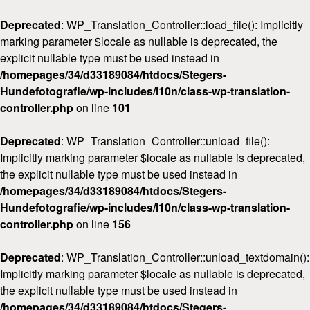
Deprecated
: WP_Translation_Controller::load_file(): Implicitly
marking parameter $locale as nullable is deprecated, the
explicit nullable type must be used instead in
/homepages/34/d33189084/htdocs/Stegers-
Hundefotografie/wp-includes/l10n/class-wp-translation-
Home
controller.php
on line
101
Über mich
Deprecated
: WP_Translation_Controller::unload_file():
FAQ & Preise
Implicitly marking parameter $locale as nullable is deprecated,
Workshops
the explicit nullable type must be used instead in
/homepages/34/d33189084/htdocs/Stegers-
Kontakt
Hundefotografie/wp-includes/l10n/class-wp-translation-
controller.php
on line
156
Deprecated
: WP_Translation_Controller::unload_textdomain():
Implicitly marking parameter $locale as nullable is deprecated,
the explicit nullable type must be used instead in
/homepages/34/d33189084/htdocs/Stegers-