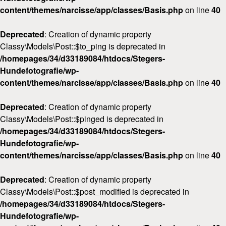
content/themes/narcisse/app/classes/Basis.php
on line
40
Deprecated
: Creation of dynamic property
Classy\Models\Post::$to_ping is deprecated in
/homepages/34/d33189084/htdocs/Stegers-
Hundefotografie/wp-
content/themes/narcisse/app/classes/Basis.php
on line
40
Deprecated
: Creation of dynamic property
Classy\Models\Post::$pinged is deprecated in
/homepages/34/d33189084/htdocs/Stegers-
Hundefotografie/wp-
content/themes/narcisse/app/classes/Basis.php
on line
40
Deprecated
: Creation of dynamic property
Classy\Models\Post::$post_modified is deprecated in
/homepages/34/d33189084/htdocs/Stegers-
Hundefotografie/wp-