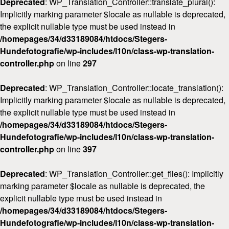
Deprecated
: WP_Translation_Controller::translate_plural():
Implicitly marking parameter $locale as nullable is deprecated,
the explicit nullable type must be used instead in
/homepages/34/d33189084/htdocs/Stegers-
Hundefotografie/wp-includes/l10n/class-wp-translation-
controller.php
on line
297
Deprecated
: WP_Translation_Controller::locate_translation():
Implicitly marking parameter $locale as nullable is deprecated,
the explicit nullable type must be used instead in
/homepages/34/d33189084/htdocs/Stegers-
Hundefotografie/wp-includes/l10n/class-wp-translation-
controller.php
on line
397
Deprecated
: WP_Translation_Controller::get_files(): Implicitly
marking parameter $locale as nullable is deprecated, the
explicit nullable type must be used instead in
/homepages/34/d33189084/htdocs/Stegers-
Hundefotografie/wp-includes/l10n/class-wp-translation-