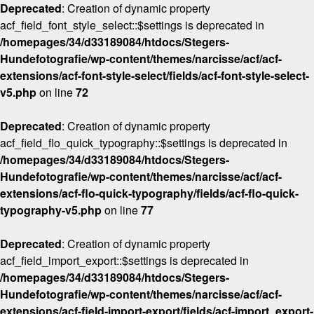
Deprecated
: Creation of dynamic property
acf_field_font_style_select::$settings is deprecated in
/homepages/34/d33189084/htdocs/Stegers-
Hundefotografie/wp-content/themes/narcisse/acf/acf-
extensions/acf-font-style-select/fields/acf-font-style-select-
v5.php
on line
72
Deprecated
: Creation of dynamic property
acf_field_flo_quick_typography::$settings is deprecated in
/homepages/34/d33189084/htdocs/Stegers-
Hundefotografie/wp-content/themes/narcisse/acf/acf-
extensions/acf-flo-quick-typography/fields/acf-flo-quick-
typography-v5.php
on line
77
Deprecated
: Creation of dynamic property
acf_field_import_export::$settings is deprecated in
/homepages/34/d33189084/htdocs/Stegers-
Hundefotografie/wp-content/themes/narcisse/acf/acf-
extensions/acf-field-import-export/fields/acf-import_export-