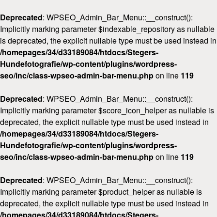
Deprecated
: WPSEO_Admin_Bar_Menu::__construct():
Implicitly marking parameter $indexable_repository as nullable
is deprecated, the explicit nullable type must be used instead in
/homepages/34/d33189084/htdocs/Stegers-
Hundefotografie/wp-content/plugins/wordpress-
seo/inc/class-wpseo-admin-bar-menu.php
on line
119
Deprecated
: WPSEO_Admin_Bar_Menu::__construct():
Implicitly marking parameter $score_icon_helper as nullable is
deprecated, the explicit nullable type must be used instead in
/homepages/34/d33189084/htdocs/Stegers-
Hundefotografie/wp-content/plugins/wordpress-
seo/inc/class-wpseo-admin-bar-menu.php
on line
119
Deprecated
: WPSEO_Admin_Bar_Menu::__construct():
Implicitly marking parameter $product_helper as nullable is
deprecated, the explicit nullable type must be used instead in
/homepages/34/d33189084/htdocs/Stegers-