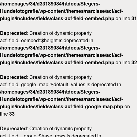
/homepages/34/d33189084/htdocs/Stegers-
Hundefotografie/wp-content/themes/narcisse/acf/acf-
plugin/includes/fields/class-acf-field-oembed.php
on line
31
Deprecated
: Creation of dynamic property
acf_field_oembed::$height is deprecated in
/homepages/34/d33189084/htdocs/Stegers-
Hundefotografie/wp-content/themes/narcisse/acf/acf-
plugin/includes/fields/class-acf-field-oembed.php
on line
32
Deprecated
: Creation of dynamic property
acf_field_google_map::$default_values is deprecated in
/homepages/34/d33189084/htdocs/Stegers-
Hundefotografie/wp-content/themes/narcisse/acf/acf-
plugin/includes/fields/class-acf-field-google-map.php
on
line
33
Deprecated
: Creation of dynamic property
acf_field__group::$have_rows is deprecated in