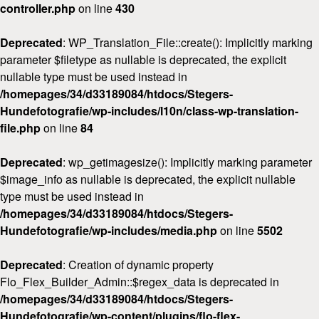
controller.php
on line
430
Deprecated
: WP_Translation_File::create(): Implicitly marking
parameter $filetype as nullable is deprecated, the explicit
nullable type must be used instead in
/homepages/34/d33189084/htdocs/Stegers-
Hundefotografie/wp-includes/l10n/class-wp-translation-
file.php
on line
84
Deprecated
: wp_getimagesize(): Implicitly marking parameter
$image_info as nullable is deprecated, the explicit nullable
type must be used instead in
/homepages/34/d33189084/htdocs/Stegers-
Hundefotografie/wp-includes/media.php
on line
5502
Deprecated
: Creation of dynamic property
Flo_Flex_Builder_Admin::$regex_data is deprecated in
/homepages/34/d33189084/htdocs/Stegers-
Hundefotografie/wp-content/plugins/flo-flex-