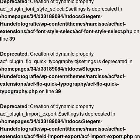
Deprecated
: Creation of dynamic property
acf_plugin_font_style_select::$settings is deprecated in
/homepages/34/d33189084/htdocs/Stegers-
Hundefotografie/wp-content/themes/narcisse/acf/acf-
extensions/acf-font-style-select/acf-font-style-select.php
on
line
39
Deprecated
: Creation of dynamic property
acf_plugin_flo_quick_typography::$settings is deprecated in
/homepages/34/d33189084/htdocs/Stegers-
Hundefotografie/wp-content/themes/narcisse/acf/acf-
extensions/acf-flo-quick-typography/acf-flo-quick-
typography.php
on line
39
Deprecated
: Creation of dynamic property
acf_plugin_import_export::$settings is deprecated in
/homepages/34/d33189084/htdocs/Stegers-
Hundefotografie/wp-content/themes/narcisse/acf/acf-
extensions/acf-field-import-export/acf-import-export.php
on