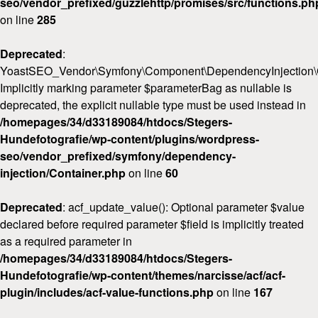
seo/vendor_prefixed/guzzlehttp/promises/src/functions.ph
on line
285
Deprecated
:
YoastSEO_Vendor\Symfony\Component\DependencyInjection\Con
Implicitly marking parameter $parameterBag as nullable is
deprecated, the explicit nullable type must be used instead in
/homepages/34/d33189084/htdocs/Stegers-
Hundefotografie/wp-content/plugins/wordpress-
seo/vendor_prefixed/symfony/dependency-
injection/Container.php
on line
60
Deprecated
: acf_update_value(): Optional parameter $value
declared before required parameter $field is implicitly treated
as a required parameter in
/homepages/34/d33189084/htdocs/Stegers-
Hundefotografie/wp-content/themes/narcisse/acf/acf-
plugin/includes/acf-value-functions.php
on line
167