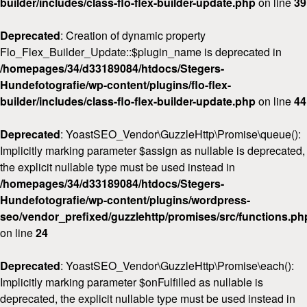
builder/includes/class-flo-flex-builder-update.php
on line
39
Deprecated
: Creation of dynamic property
Flo_Flex_Builder_Update::$plugin_name is deprecated in
/homepages/34/d33189084/htdocs/Stegers-
Hundefotografie/wp-content/plugins/flo-flex-
builder/includes/class-flo-flex-builder-update.php
on line
44
Deprecated
: YoastSEO_Vendor\GuzzleHttp\Promise\queue():
Implicitly marking parameter $assign as nullable is deprecated,
the explicit nullable type must be used instead in
/homepages/34/d33189084/htdocs/Stegers-
Hundefotografie/wp-content/plugins/wordpress-
seo/vendor_prefixed/guzzlehttp/promises/src/functions.ph
on line
24
Deprecated
: YoastSEO_Vendor\GuzzleHttp\Promise\each():
Implicitly marking parameter $onFulfilled as nullable is
deprecated, the explicit nullable type must be used instead in