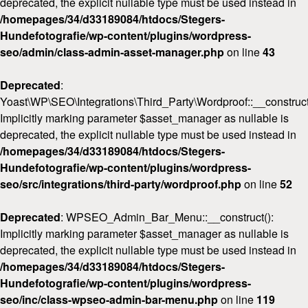
deprecated, the explicit nullable type must be used instead in
/homepages/34/d33189084/htdocs/Stegers-
Hundefotografie/wp-content/plugins/wordpress-
seo/admin/class-admin-asset-manager.php
on line
43
Deprecated
:
Yoast\WP\SEO\Integrations\Third_Party\Wordproof::__construct
Implicitly marking parameter $asset_manager as nullable is
deprecated, the explicit nullable type must be used instead in
/homepages/34/d33189084/htdocs/Stegers-
Hundefotografie/wp-content/plugins/wordpress-
seo/src/integrations/third-party/wordproof.php
on line
52
Deprecated
: WPSEO_Admin_Bar_Menu::__construct():
Implicitly marking parameter $asset_manager as nullable is
deprecated, the explicit nullable type must be used instead in
/homepages/34/d33189084/htdocs/Stegers-
Hundefotografie/wp-content/plugins/wordpress-
seo/inc/class-wpseo-admin-bar-menu.php
on line
119