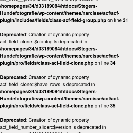
/homepages/34/d33189084/htdocs/Stegers-
Hundefotografie/wp-content/themes/narcisse/acf/acf-
plugin/includes/fields/class-acf-field-group.php
on line
31
Deprecated
: Creation of dynamic property
acf_field_clone::$cloning is deprecated in
/homepages/34/d33189084/htdocs/Stegers-
Hundefotografie/wp-content/themes/narcisse/acf/acf-
plugin/pro/fields/class-acf-field-clone.php
on line
34
Deprecated
: Creation of dynamic property
acf_field_clone::$have_rows is deprecated in
/homepages/34/d33189084/htdocs/Stegers-
Hundefotografie/wp-content/themes/narcisse/acf/acf-
plugin/pro/fields/class-acf-field-clone.php
on line
35
Deprecated
: Creation of dynamic property
acf_field_number_slider::$version is deprecated in