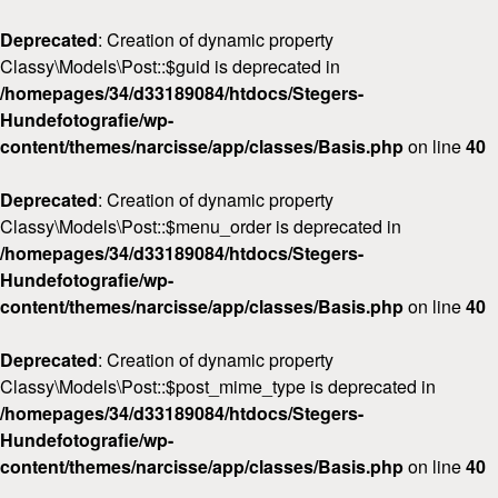
Deprecated
: Creation of dynamic property
Classy\Models\Post::$guid is deprecated in
/homepages/34/d33189084/htdocs/Stegers-
Hundefotografie/wp-
content/themes/narcisse/app/classes/Basis.php
on line
40
Deprecated
: Creation of dynamic property
Classy\Models\Post::$menu_order is deprecated in
/homepages/34/d33189084/htdocs/Stegers-
Hundefotografie/wp-
content/themes/narcisse/app/classes/Basis.php
on line
40
Deprecated
: Creation of dynamic property
Classy\Models\Post::$post_mime_type is deprecated in
/homepages/34/d33189084/htdocs/Stegers-
Hundefotografie/wp-
content/themes/narcisse/app/classes/Basis.php
on line
40