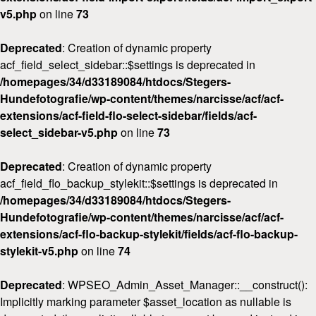
v5.php
on line
73
Deprecated
: Creation of dynamic property
acf_field_select_sidebar::$settings is deprecated in
/homepages/34/d33189084/htdocs/Stegers-
Hundefotografie/wp-content/themes/narcisse/acf/acf-
extensions/acf-field-flo-select-sidebar/fields/acf-
select_sidebar-v5.php
on line
73
Deprecated
: Creation of dynamic property
acf_field_flo_backup_stylekit::$settings is deprecated in
/homepages/34/d33189084/htdocs/Stegers-
Hundefotografie/wp-content/themes/narcisse/acf/acf-
extensions/acf-flo-backup-stylekit/fields/acf-flo-backup-
stylekit-v5.php
on line
74
Deprecated
: WPSEO_Admin_Asset_Manager::__construct():
Implicitly marking parameter $asset_location as nullable is