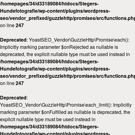
/homepages/34/d33189084/htdocs/Stegers-
Hundefotografie/wp-content/plugins/wordpress-
seo/vendor_prefixed/guzzlehttp/promises/src/functions.ph
on line
247
Deprecated
: YoastSEO_Vendor\GuzzleHttp\Promise\each():
Implicitly marking parameter $onRejected as nullable is
deprecated, the explicit nullable type must be used instead in
/homepages/34/d33189084/htdocs/Stegers-
Hundefotografie/wp-content/plugins/wordpress-
seo/vendor_prefixed/guzzlehttp/promises/src/functions.ph
on line
247
Deprecated
:
YoastSEO_Vendor\GuzzleHttp\Promise\each_limit(): Implicitly
marking parameter $onFulfilled as nullable is deprecated, the
explicit nullable type must be used instead in
/homepages/34/d33189084/htdocs/Stegers-
Hundefotografie/wp-content/plugins/wordpress-