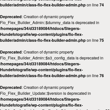
builder/admin/class-flo-flex-builder-admin.php
on line
74
Deprecated
: Creation of dynamic property
Flo_Flex_Builder_Admin::$dummy_data is deprecated in
/homepages/34/d33189084/htdocs/Stegers-
Hundefotografie/wp-content/plugins/flo-flex-
builder/admin/class-flo-flex-builder-admin.php
on line
75
Deprecated
: Creation of dynamic property
Flo_Flex_Builder_Admin::$s3_config_data is deprecated in
/homepages/34/d33189084/htdocs/Stegers-
Hundefotografie/wp-content/plugins/flo-flex-
builder/admin/class-flo-flex-builder-admin.php
on line
76
Deprecated
: Creation of dynamic property
Flo_Flex_Builder_Update::$version is deprecated in
/homepages/34/d33189084/htdocs/Stegers-
Hundefotografie/wp-content/plugins/flo-flex-