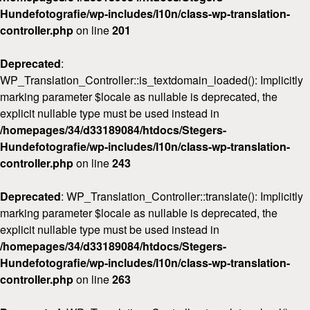
Hundefotografie/wp-includes/l10n/class-wp-translation-
controller.php
on line
201
Deprecated
:
WP_Translation_Controller::is_textdomain_loaded(): Implicitly
marking parameter $locale as nullable is deprecated, the
explicit nullable type must be used instead in
/homepages/34/d33189084/htdocs/Stegers-
Hundefotografie/wp-includes/l10n/class-wp-translation-
controller.php
on line
243
Deprecated
: WP_Translation_Controller::translate(): Implicitly
marking parameter $locale as nullable is deprecated, the
explicit nullable type must be used instead in
/homepages/34/d33189084/htdocs/Stegers-
Hundefotografie/wp-includes/l10n/class-wp-translation-
controller.php
on line
263