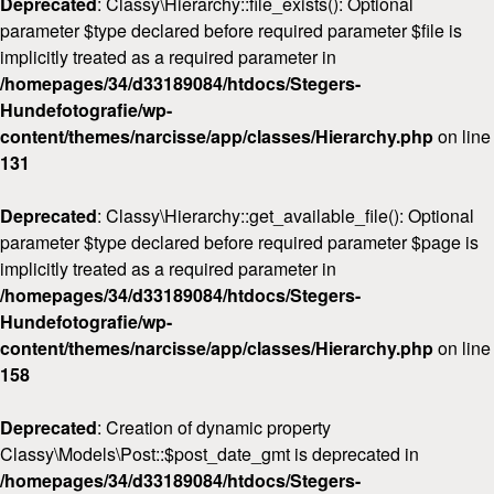
Deprecated
: Classy\Hierarchy::file_exists(): Optional
parameter $type declared before required parameter $file is
implicitly treated as a required parameter in
/homepages/34/d33189084/htdocs/Stegers-
Hundefotografie/wp-
content/themes/narcisse/app/classes/Hierarchy.php
on line
131
Deprecated
: Classy\Hierarchy::get_available_file(): Optional
parameter $type declared before required parameter $page is
implicitly treated as a required parameter in
/homepages/34/d33189084/htdocs/Stegers-
Hundefotografie/wp-
content/themes/narcisse/app/classes/Hierarchy.php
on line
158
Deprecated
: Creation of dynamic property
Classy\Models\Post::$post_date_gmt is deprecated in
/homepages/34/d33189084/htdocs/Stegers-