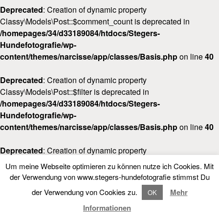
Deprecated
: Creation of dynamic property
Classy\Models\Post::$comment_count is deprecated in
/homepages/34/d33189084/htdocs/Stegers-
Hundefotografie/wp-
content/themes/narcisse/app/classes/Basis.php
on line
40
Deprecated
: Creation of dynamic property
Classy\Models\Post::$filter is deprecated in
/homepages/34/d33189084/htdocs/Stegers-
Hundefotografie/wp-
content/themes/narcisse/app/classes/Basis.php
on line
40
Deprecated
: Creation of dynamic property
Classy\Models\Post::$post_date_gmt is deprecated in
Um meine Webseite optimieren zu können nutze ich Cookies. Mit
/homepages/34/d33189084/htdocs/Stegers-
LOOKBOOK
FOLLOW NARCISSE
der Verwendung von www.stegers-hundefotografie stimmst Du
Hundefotografie/wp-
der Verwendung von Cookies zu.
Mehr
OK
content/themes/narcisse/app/classes/Basis.php
on line
40
LOOKBOOK
Informationen