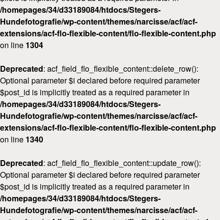
/homepages/34/d33189084/htdocs/Stegers-
Workshops
Hundefotografie/wp-content/themes/narcisse/acf/acf-
Kontakt
extensions/acf-flo-flexible-content/flo-flexible-content.php
on line
1304
Deprecated
: acf_field_flo_flexible_content::delete_row():
Optional parameter $i declared before required parameter
$post_id is implicitly treated as a required parameter in
/homepages/34/d33189084/htdocs/Stegers-
Hundefotografie/wp-content/themes/narcisse/acf/acf-
extensions/acf-flo-flexible-content/flo-flexible-content.php
on line
1340
Deprecated
: acf_field_flo_flexible_content::update_row():
Optional parameter $i declared before required parameter
$post_id is implicitly treated as a required parameter in
/homepages/34/d33189084/htdocs/Stegers-
Hundefotografie/wp-content/themes/narcisse/acf/acf-