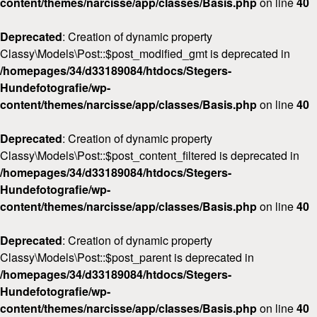
content/themes/narcisse/app/classes/Basis.php
on line
40
Deprecated
: Creation of dynamic property
Classy\Models\Post::$post_modified_gmt is deprecated in
/homepages/34/d33189084/htdocs/Stegers-
Hundefotografie/wp-
content/themes/narcisse/app/classes/Basis.php
on line
40
Deprecated
: Creation of dynamic property
Classy\Models\Post::$post_content_filtered is deprecated in
/homepages/34/d33189084/htdocs/Stegers-
Hundefotografie/wp-
content/themes/narcisse/app/classes/Basis.php
on line
40
Deprecated
: Creation of dynamic property
Classy\Models\Post::$post_parent is deprecated in
/homepages/34/d33189084/htdocs/Stegers-
Hundefotografie/wp-
content/themes/narcisse/app/classes/Basis.php
on line
40