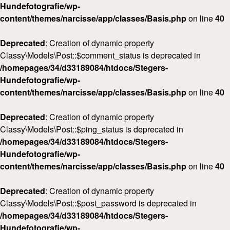
Hundefotografie/wp-
content/themes/narcisse/app/classes/Basis.php
on line
40
Deprecated
: Creation of dynamic property
Classy\Models\Post::$comment_status is deprecated in
/homepages/34/d33189084/htdocs/Stegers-
Hundefotografie/wp-
content/themes/narcisse/app/classes/Basis.php
on line
40
Deprecated
: Creation of dynamic property
Classy\Models\Post::$ping_status is deprecated in
/homepages/34/d33189084/htdocs/Stegers-
Hundefotografie/wp-
content/themes/narcisse/app/classes/Basis.php
on line
40
Deprecated
: Creation of dynamic property
Classy\Models\Post::$post_password is deprecated in
/homepages/34/d33189084/htdocs/Stegers-
Hundefotografie/wp-