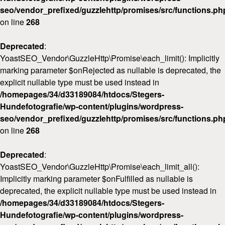
seo/vendor_prefixed/guzzlehttp/promises/src/functions.ph
on line
268
Deprecated
:
YoastSEO_Vendor\GuzzleHttp\Promise\each_limit(): Implicitly
marking parameter $onRejected as nullable is deprecated, the
explicit nullable type must be used instead in
/homepages/34/d33189084/htdocs/Stegers-
Hundefotografie/wp-content/plugins/wordpress-
seo/vendor_prefixed/guzzlehttp/promises/src/functions.ph
on line
268
Deprecated
:
YoastSEO_Vendor\GuzzleHttp\Promise\each_limit_all():
Implicitly marking parameter $onFulfilled as nullable is
deprecated, the explicit nullable type must be used instead in
/homepages/34/d33189084/htdocs/Stegers-
Hundefotografie/wp-content/plugins/wordpress-