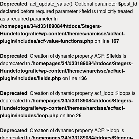
Deprecated
: acf_update_value(): Optional parameter $post_id
declared before required parameter $field is implicitly treated
as a required parameter in
/homepages/34/d33189084/htdocs/Stegers-
Hundefotografie/wp-content/themes/narcisse/acf/acf-
plugin/includes/acf-value-functions.php
on line
167
Deprecated
: Creation of dynamic property ACF::$fields is
deprecated in
/homepages/34/d33189084/htdocs/Stegers-
Hundefotografie/wp-content/themes/narcisse/acf/acf-
plugin/includes/fields.php
on line
136
Deprecated
: Creation of dynamic property acf_loop::$loops is
deprecated in
/homepages/34/d33189084/htdocs/Stegers-
Hundefotografie/wp-content/themes/narcisse/acf/acf-
plugin/includes/loop.php
on line
26
Deprecated
: Creation of dynamic property ACF::$loop is
deprecated in
/homepages/34/d33189084/htdocs/Stegers-