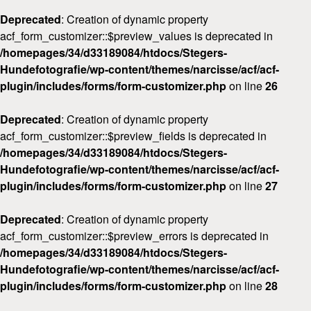
Deprecated
: Creation of dynamic property
acf_form_customizer::$preview_values is deprecated in
/homepages/34/d33189084/htdocs/Stegers-
Hundefotografie/wp-content/themes/narcisse/acf/acf-
plugin/includes/forms/form-customizer.php
on line
26
Deprecated
: Creation of dynamic property
acf_form_customizer::$preview_fields is deprecated in
/homepages/34/d33189084/htdocs/Stegers-
Hundefotografie/wp-content/themes/narcisse/acf/acf-
plugin/includes/forms/form-customizer.php
on line
27
Deprecated
: Creation of dynamic property
acf_form_customizer::$preview_errors is deprecated in
/homepages/34/d33189084/htdocs/Stegers-
Hundefotografie/wp-content/themes/narcisse/acf/acf-
plugin/includes/forms/form-customizer.php
on line
28