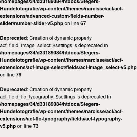
/homepages/34/d33189084/htdocs/Stegers-
Hundefotografie/wp-content/themes/narcisse/acf/acf-
extensions/advanced-custom-fields-number-
slider/number-slider-v5.php
on line
67
Deprecated
: Creation of dynamic property
acf_field_image_select::$settings is deprecated in
/homepages/34/d33189084/htdocs/Stegers-
Hundefotografie/wp-content/themes/narcisse/acf/acf-
extensions/acf-image-select/fields/acf-image_select-v5.php
on line
79
Deprecated
: Creation of dynamic property
acf_field_flo_typography::$settings is deprecated in
/homepages/34/d33189084/htdocs/Stegers-
Hundefotografie/wp-content/themes/narcisse/acf/acf-
extensions/acf-flo-typography/fields/acf-typography-
v5.php
on line
73