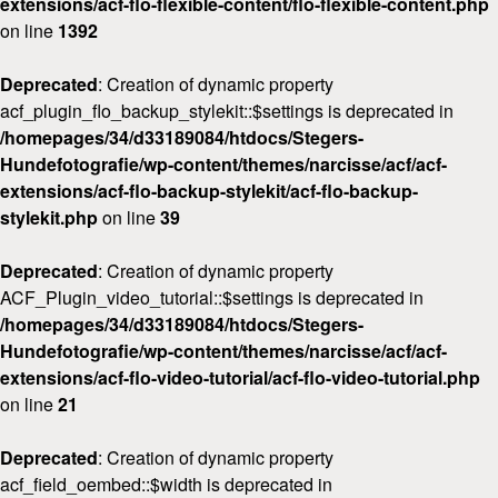
extensions/acf-flo-flexible-content/flo-flexible-content.php
on line
1392
Deprecated
: Creation of dynamic property
acf_plugin_flo_backup_stylekit::$settings is deprecated in
/homepages/34/d33189084/htdocs/Stegers-
Hundefotografie/wp-content/themes/narcisse/acf/acf-
extensions/acf-flo-backup-stylekit/acf-flo-backup-
stylekit.php
on line
39
Deprecated
: Creation of dynamic property
ACF_Plugin_video_tutorial::$settings is deprecated in
/homepages/34/d33189084/htdocs/Stegers-
Hundefotografie/wp-content/themes/narcisse/acf/acf-
extensions/acf-flo-video-tutorial/acf-flo-video-tutorial.php
on line
21
Deprecated
: Creation of dynamic property
acf_field_oembed::$width is deprecated in