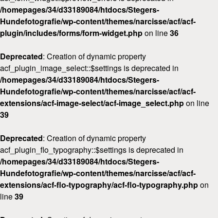
/homepages/34/d33189084/htdocs/Stegers-
Hundefotografie/wp-content/themes/narcisse/acf/acf-
plugin/includes/forms/form-widget.php
on line
36
Deprecated
: Creation of dynamic property
acf_plugin_image_select::$settings is deprecated in
/homepages/34/d33189084/htdocs/Stegers-
Hundefotografie/wp-content/themes/narcisse/acf/acf-
extensions/acf-image-select/acf-image_select.php
on line
39
Deprecated
: Creation of dynamic property
acf_plugin_flo_typography::$settings is deprecated in
/homepages/34/d33189084/htdocs/Stegers-
Hundefotografie/wp-content/themes/narcisse/acf/acf-
extensions/acf-flo-typography/acf-flo-typography.php
on
line
39