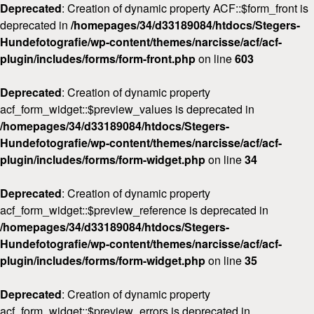
Deprecated
: Creation of dynamic property ACF::$form_front is
deprecated in
/homepages/34/d33189084/htdocs/Stegers-
Hundefotografie/wp-content/themes/narcisse/acf/acf-
plugin/includes/forms/form-front.php
on line
603
Deprecated
: Creation of dynamic property
acf_form_widget::$preview_values is deprecated in
/homepages/34/d33189084/htdocs/Stegers-
Hundefotografie/wp-content/themes/narcisse/acf/acf-
plugin/includes/forms/form-widget.php
on line
34
Deprecated
: Creation of dynamic property
acf_form_widget::$preview_reference is deprecated in
/homepages/34/d33189084/htdocs/Stegers-
Hundefotografie/wp-content/themes/narcisse/acf/acf-
plugin/includes/forms/form-widget.php
on line
35
Deprecated
: Creation of dynamic property
acf_form_widget::$preview_errors is deprecated in