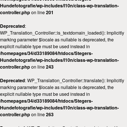
Hundefotografie/wp-includes/l10n/class-wp-translation-
controller.php
on line
201
Deprecated
:
WP_Translation_Controller::is_textdomain_loaded(): Implicitly
marking parameter $locale as nullable is deprecated, the
explicit nullable type must be used instead in
/homepages/34/d33189084/htdocs/Stegers-
Hundefotografie/wp-includes/l10n/class-wp-translation-
controller.php
on line
243
Deprecated
: WP_Translation_Controller::translate(): Implicitly
marking parameter $locale as nullable is deprecated, the
explicit nullable type must be used instead in
/homepages/34/d33189084/htdocs/Stegers-
Hundefotografie/wp-includes/l10n/class-wp-translation-
controller.php
on line
263