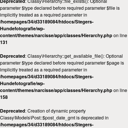
Deprecated
: Classy\Hierarchy::file_exists(): Optional
parameter $type declared before required parameter $file is
implicitly treated as a required parameter in
/homepages/34/d33189084/htdocs/Stegers-
Hundefotografie/wp-
content/themes/narcisse/app/classes/Hierarchy.php
on line
131
Deprecated
: Classy\Hierarchy::get_available_file(): Optional
parameter $type declared before required parameter $page is
implicitly treated as a required parameter in
/homepages/34/d33189084/htdocs/Stegers-
Hundefotografie/wp-
content/themes/narcisse/app/classes/Hierarchy.php
on line
158
Deprecated
: Creation of dynamic property
Classy\Models\Post::$post_date_gmt is deprecated in
/homepages/34/d33189084/htdocs/Stegers-