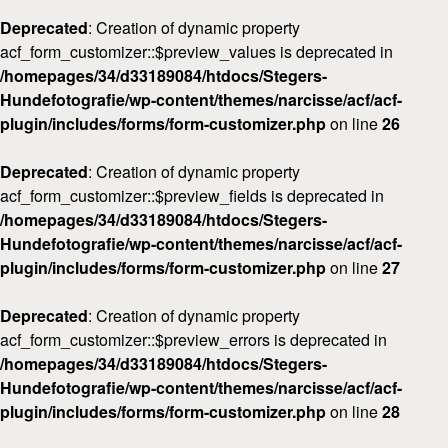
Deprecated
: Creation of dynamic property
acf_form_customizer::$preview_values is deprecated in
/homepages/34/d33189084/htdocs/Stegers-
Hundefotografie/wp-content/themes/narcisse/acf/acf-
plugin/includes/forms/form-customizer.php
on line
26
Deprecated
: Creation of dynamic property
acf_form_customizer::$preview_fields is deprecated in
/homepages/34/d33189084/htdocs/Stegers-
Hundefotografie/wp-content/themes/narcisse/acf/acf-
plugin/includes/forms/form-customizer.php
on line
27
Deprecated
: Creation of dynamic property
acf_form_customizer::$preview_errors is deprecated in
/homepages/34/d33189084/htdocs/Stegers-
Hundefotografie/wp-content/themes/narcisse/acf/acf-
plugin/includes/forms/form-customizer.php
on line
28