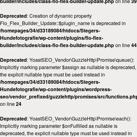
builder/includes/class-flo-flex-builder-update.php
on line
39
Deprecated
: Creation of dynamic property
Flo_Flex_Builder_Update::$plugin_name is deprecated in
/homepages/34/d33189084/htdocs/Stegers-
Hundefotografie/wp-content/plugins/flo-flex-
builder/includes/class-flo-flex-builder-update.php
on line
44
Deprecated
: YoastSEO_Vendor\GuzzleHttp\Promise\queue():
Implicitly marking parameter $assign as nullable is deprecated,
the explicit nullable type must be used instead in
/homepages/34/d33189084/htdocs/Stegers-
Hundefotografie/wp-content/plugins/wordpress-
seo/vendor_prefixed/guzzlehttp/promises/src/functions.ph
on line
24
Deprecated
: YoastSEO_Vendor\GuzzleHttp\Promise\each():
Implicitly marking parameter $onFulfilled as nullable is
deprecated, the explicit nullable type must be used instead in