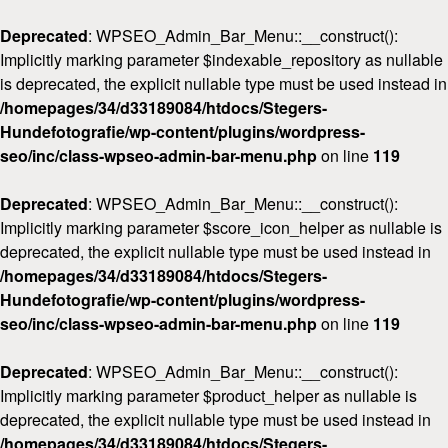
Deprecated
: WPSEO_Admin_Bar_Menu::__construct():
Implicitly marking parameter $indexable_repository as nullable
is deprecated, the explicit nullable type must be used instead in
/homepages/34/d33189084/htdocs/Stegers-
Hundefotografie/wp-content/plugins/wordpress-
seo/inc/class-wpseo-admin-bar-menu.php
on line
119
Deprecated
: WPSEO_Admin_Bar_Menu::__construct():
Implicitly marking parameter $score_icon_helper as nullable is
deprecated, the explicit nullable type must be used instead in
/homepages/34/d33189084/htdocs/Stegers-
Hundefotografie/wp-content/plugins/wordpress-
seo/inc/class-wpseo-admin-bar-menu.php
on line
119
Deprecated
: WPSEO_Admin_Bar_Menu::__construct():
Implicitly marking parameter $product_helper as nullable is
deprecated, the explicit nullable type must be used instead in
/homepages/34/d33189084/htdocs/Stegers-