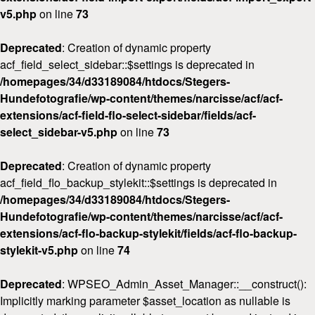
v5.php
on line
73
Deprecated
: Creation of dynamic property
acf_field_select_sidebar::$settings is deprecated in
/homepages/34/d33189084/htdocs/Stegers-
Hundefotografie/wp-content/themes/narcisse/acf/acf-
extensions/acf-field-flo-select-sidebar/fields/acf-
select_sidebar-v5.php
on line
73
Deprecated
: Creation of dynamic property
acf_field_flo_backup_stylekit::$settings is deprecated in
/homepages/34/d33189084/htdocs/Stegers-
Hundefotografie/wp-content/themes/narcisse/acf/acf-
extensions/acf-flo-backup-stylekit/fields/acf-flo-backup-
stylekit-v5.php
on line
74
Deprecated
: WPSEO_Admin_Asset_Manager::__construct():
Implicitly marking parameter $asset_location as nullable is