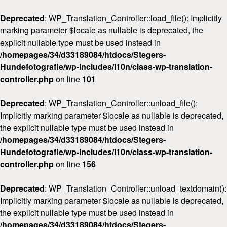
Deprecated
: WP_Translation_Controller::load_file(): Implicitly
marking parameter $locale as nullable is deprecated, the
explicit nullable type must be used instead in
/homepages/34/d33189084/htdocs/Stegers-
Hundefotografie/wp-includes/l10n/class-wp-translation-
Home
controller.php
on line
101
Über mich
Deprecated
: WP_Translation_Controller::unload_file():
FAQ & Preise
Implicitly marking parameter $locale as nullable is deprecated,
Workshops
the explicit nullable type must be used instead in
/homepages/34/d33189084/htdocs/Stegers-
Kontakt
Hundefotografie/wp-includes/l10n/class-wp-translation-
controller.php
on line
156
Deprecated
: WP_Translation_Controller::unload_textdomain():
Implicitly marking parameter $locale as nullable is deprecated,
the explicit nullable type must be used instead in
/homepages/34/d33189084/htdocs/Stegers-