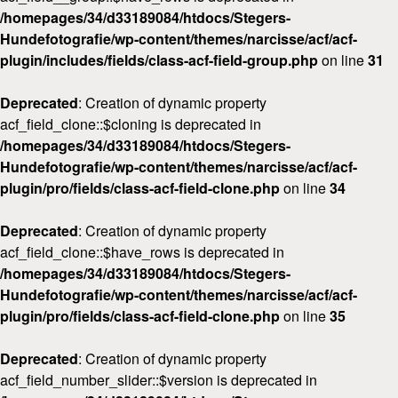
/homepages/34/d33189084/htdocs/Stegers-
Hundefotografie/wp-content/themes/narcisse/acf/acf-
plugin/includes/fields/class-acf-field-group.php
on line
31
Deprecated
: Creation of dynamic property
acf_field_clone::$cloning is deprecated in
/homepages/34/d33189084/htdocs/Stegers-
Hundefotografie/wp-content/themes/narcisse/acf/acf-
plugin/pro/fields/class-acf-field-clone.php
on line
34
Deprecated
: Creation of dynamic property
acf_field_clone::$have_rows is deprecated in
/homepages/34/d33189084/htdocs/Stegers-
Hundefotografie/wp-content/themes/narcisse/acf/acf-
plugin/pro/fields/class-acf-field-clone.php
on line
35
Deprecated
: Creation of dynamic property
acf_field_number_slider::$version is deprecated in