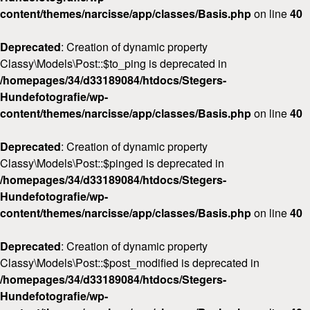
content/themes/narcisse/app/classes/Basis.php
on line
40
Deprecated
: Creation of dynamic property
Classy\Models\Post::$to_ping is deprecated in
/homepages/34/d33189084/htdocs/Stegers-
Hundefotografie/wp-
content/themes/narcisse/app/classes/Basis.php
on line
40
Deprecated
: Creation of dynamic property
Classy\Models\Post::$pinged is deprecated in
/homepages/34/d33189084/htdocs/Stegers-
Hundefotografie/wp-
content/themes/narcisse/app/classes/Basis.php
on line
40
Deprecated
: Creation of dynamic property
Classy\Models\Post::$post_modified is deprecated in
/homepages/34/d33189084/htdocs/Stegers-
Hundefotografie/wp-