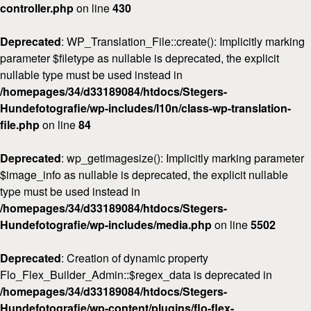
controller.php
on line
430
Deprecated
: WP_Translation_File::create(): Implicitly marking
parameter $filetype as nullable is deprecated, the explicit
nullable type must be used instead in
/homepages/34/d33189084/htdocs/Stegers-
Hundefotografie/wp-includes/l10n/class-wp-translation-
file.php
on line
84
Deprecated
: wp_getimagesize(): Implicitly marking parameter
$image_info as nullable is deprecated, the explicit nullable
type must be used instead in
/homepages/34/d33189084/htdocs/Stegers-
Hundefotografie/wp-includes/media.php
on line
5502
Deprecated
: Creation of dynamic property
Flo_Flex_Builder_Admin::$regex_data is deprecated in
/homepages/34/d33189084/htdocs/Stegers-
Hundefotografie/wp-content/plugins/flo-flex-