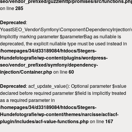
seo/vendor_prefixed/guzzlehttp/promises/src/functions.ph
on line
285
Deprecated
:
YoastSEO_Vendor\Symfony\Component\DependencyInjection\Con
Implicitly marking parameter $parameterBag as nullable is
deprecated, the explicit nullable type must be used instead in
/homepages/34/d33189084/htdocs/Stegers-
Hundefotografie/wp-content/plugins/wordpress-
seo/vendor_prefixed/symfony/dependency-
injection/Container.php
on line
60
Deprecated
: acf_update_value(): Optional parameter $value
declared before required parameter $field is implicitly treated
as a required parameter in
/homepages/34/d33189084/htdocs/Stegers-
Hundefotografie/wp-content/themes/narcisse/acf/acf-
plugin/includes/acf-value-functions.php
on line
167