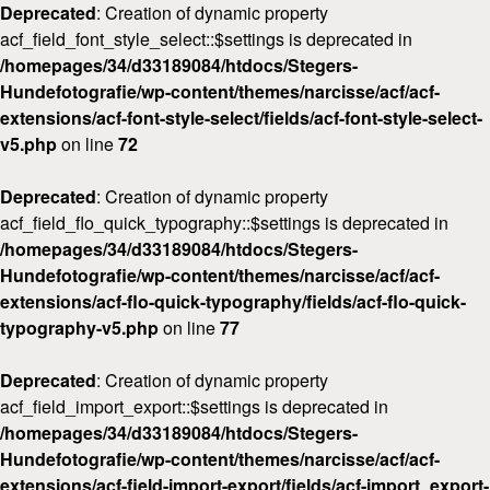
Deprecated
: Creation of dynamic property
acf_field_font_style_select::$settings is deprecated in
/homepages/34/d33189084/htdocs/Stegers-
Hundefotografie/wp-content/themes/narcisse/acf/acf-
extensions/acf-font-style-select/fields/acf-font-style-select-
v5.php
on line
72
Deprecated
: Creation of dynamic property
acf_field_flo_quick_typography::$settings is deprecated in
/homepages/34/d33189084/htdocs/Stegers-
Hundefotografie/wp-content/themes/narcisse/acf/acf-
extensions/acf-flo-quick-typography/fields/acf-flo-quick-
typography-v5.php
on line
77
Deprecated
: Creation of dynamic property
acf_field_import_export::$settings is deprecated in
/homepages/34/d33189084/htdocs/Stegers-
Hundefotografie/wp-content/themes/narcisse/acf/acf-
extensions/acf-field-import-export/fields/acf-import_export-