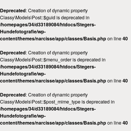
Deprecated
: Creation of dynamic property
Classy\Models\Post::$guid is deprecated in
/homepages/34/d33189084/htdocs/Stegers-
Hundefotografie/wp-
content/themes/narcisse/app/classes/Basis.php
on line
40
Deprecated
: Creation of dynamic property
Classy\Models\Post::$menu_order is deprecated in
/homepages/34/d33189084/htdocs/Stegers-
Hundefotografie/wp-
content/themes/narcisse/app/classes/Basis.php
on line
40
Deprecated
: Creation of dynamic property
Classy\Models\Post::$post_mime_type is deprecated in
/homepages/34/d33189084/htdocs/Stegers-
Hundefotografie/wp-
content/themes/narcisse/app/classes/Basis.php
on line
40