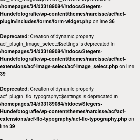
/homepages/34/d33189084/htdocs/Stegers-
Hundefotografie/wp-content/themes/narcisse/acf/acf-
plugin/includes/forms/form-widget.php
on line
36
Deprecated
: Creation of dynamic property
acf_plugin_image_select::$settings is deprecated in
/homepages/34/d33189084/htdocs/Stegers-
Hundefotografie/wp-content/themes/narcisse/acf/acf-
extensions/acf-image-select/acf-image_select.php
on line
39
Deprecated
: Creation of dynamic property
acf_plugin_flo_typography::$settings is deprecated in
/homepages/34/d33189084/htdocs/Stegers-
Hundefotografie/wp-content/themes/narcisse/acf/acf-
extensions/acf-flo-typography/acf-flo-typography.php
on
line
39