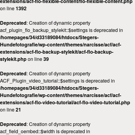
extensions/acf-flo-flexible-content/flo-flexible-content.php
on line
1392
Deprecated
: Creation of dynamic property
acf_plugin_flo_backup_stylekit::$settings is deprecated in
/homepages/34/d33189084/htdocs/Stegers-
Hundefotografie/wp-content/themes/narcisse/acf/acf-
extensions/acf-flo-backup-stylekit/acf-flo-backup-
stylekit.php
on line
39
Deprecated
: Creation of dynamic property
ACF_Plugin_video_tutorial::$settings is deprecated in
/homepages/34/d33189084/htdocs/Stegers-
Hundefotografie/wp-content/themes/narcisse/acf/acf-
extensions/acf-flo-video-tutorial/acf-flo-video-tutorial.php
on line
21
Deprecated
: Creation of dynamic property
acf_field_oembed::$width is deprecated in