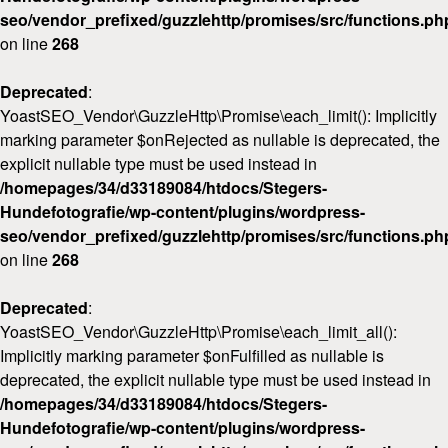
seo/vendor_prefixed/guzzlehttp/promises/src/functions.ph
on line
268
Deprecated
:
YoastSEO_Vendor\GuzzleHttp\Promise\each_limit(): Implicitly
marking parameter $onRejected as nullable is deprecated, the
explicit nullable type must be used instead in
/homepages/34/d33189084/htdocs/Stegers-
Hundefotografie/wp-content/plugins/wordpress-
seo/vendor_prefixed/guzzlehttp/promises/src/functions.ph
on line
268
Deprecated
:
YoastSEO_Vendor\GuzzleHttp\Promise\each_limit_all():
Implicitly marking parameter $onFulfilled as nullable is
deprecated, the explicit nullable type must be used instead in
/homepages/34/d33189084/htdocs/Stegers-
Hundefotografie/wp-content/plugins/wordpress-