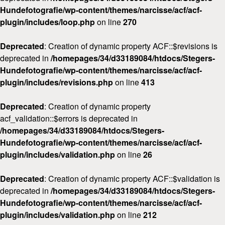
Hundefotografie/wp-content/themes/narcisse/acf/acf-
plugin/includes/loop.php
on line
270
Deprecated
: Creation of dynamic property ACF::$revisions is
deprecated in
/homepages/34/d33189084/htdocs/Stegers-
Hundefotografie/wp-content/themes/narcisse/acf/acf-
plugin/includes/revisions.php
on line
413
Deprecated
: Creation of dynamic property
acf_validation::$errors is deprecated in
/homepages/34/d33189084/htdocs/Stegers-
Hundefotografie/wp-content/themes/narcisse/acf/acf-
plugin/includes/validation.php
on line
26
Deprecated
: Creation of dynamic property ACF::$validation is
deprecated in
/homepages/34/d33189084/htdocs/Stegers-
Hundefotografie/wp-content/themes/narcisse/acf/acf-
plugin/includes/validation.php
on line
212