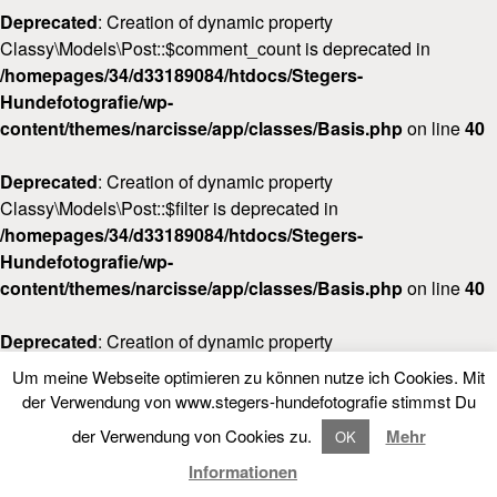
Deprecated
: Creation of dynamic property
Classy\Models\Post::$comment_count is deprecated in
/homepages/34/d33189084/htdocs/Stegers-
Hundefotografie/wp-
content/themes/narcisse/app/classes/Basis.php
on line
40
Deprecated
: Creation of dynamic property
Classy\Models\Post::$filter is deprecated in
/homepages/34/d33189084/htdocs/Stegers-
Hundefotografie/wp-
content/themes/narcisse/app/classes/Basis.php
on line
40
Deprecated
: Creation of dynamic property
Classy\Models\Post::$post_date_gmt is deprecated in
Um meine Webseite optimieren zu können nutze ich Cookies. Mit
/homepages/34/d33189084/htdocs/Stegers-
LOOKBOOK
der Verwendung von www.stegers-hundefotografie stimmst Du
FOLLOW NARCISSE
Hundefotografie/wp-
der Verwendung von Cookies zu.
Mehr
OK
content/themes/narcisse/app/classes/Basis.php
on line
40
LOOKBOOK
Informationen