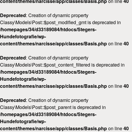
content/themes/narcisse/app/classes/Basis.php
on line
40
Deprecated
: Creation of dynamic property
Classy\Models\Post::$post_modified_gmt is deprecated in
/homepages/34/d33189084/htdocs/Stegers-
Hundefotografie/wp-
content/themes/narcisse/app/classes/Basis.php
on line
40
Deprecated
: Creation of dynamic property
Classy\Models\Post::$post_content_filtered is deprecated in
/homepages/34/d33189084/htdocs/Stegers-
Hundefotografie/wp-
content/themes/narcisse/app/classes/Basis.php
on line
40
Deprecated
: Creation of dynamic property
Classy\Models\Post::$post_parent is deprecated in
/homepages/34/d33189084/htdocs/Stegers-
Hundefotografie/wp-
content/themes/narcisse/app/classes/Basis.php
on line
40