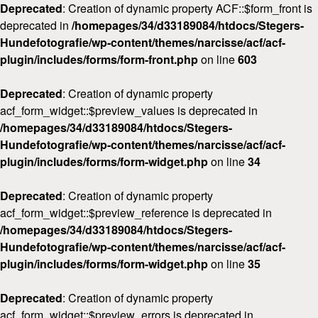
Deprecated
: Creation of dynamic property ACF::$form_front is
deprecated in
/homepages/34/d33189084/htdocs/Stegers-
Hundefotografie/wp-content/themes/narcisse/acf/acf-
plugin/includes/forms/form-front.php
on line
603
Deprecated
: Creation of dynamic property
acf_form_widget::$preview_values is deprecated in
/homepages/34/d33189084/htdocs/Stegers-
Hundefotografie/wp-content/themes/narcisse/acf/acf-
plugin/includes/forms/form-widget.php
on line
34
Deprecated
: Creation of dynamic property
acf_form_widget::$preview_reference is deprecated in
/homepages/34/d33189084/htdocs/Stegers-
Hundefotografie/wp-content/themes/narcisse/acf/acf-
plugin/includes/forms/form-widget.php
on line
35
Deprecated
: Creation of dynamic property
acf_form_widget::$preview_errors is deprecated in