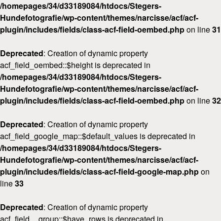
/homepages/34/d33189084/htdocs/Stegers-
Hundefotografie/wp-content/themes/narcisse/acf/acf-
plugin/includes/fields/class-acf-field-oembed.php
on line
31
Deprecated
: Creation of dynamic property
acf_field_oembed::$height is deprecated in
/homepages/34/d33189084/htdocs/Stegers-
Hundefotografie/wp-content/themes/narcisse/acf/acf-
plugin/includes/fields/class-acf-field-oembed.php
on line
32
Deprecated
: Creation of dynamic property
acf_field_google_map::$default_values is deprecated in
/homepages/34/d33189084/htdocs/Stegers-
Hundefotografie/wp-content/themes/narcisse/acf/acf-
plugin/includes/fields/class-acf-field-google-map.php
on
line
33
Deprecated
: Creation of dynamic property
acf_field__group::$have_rows is deprecated in