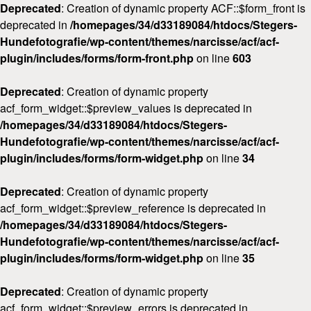
Deprecated
: Creation of dynamic property ACF::$form_front is
deprecated in
/homepages/34/d33189084/htdocs/Stegers-
Hundefotografie/wp-content/themes/narcisse/acf/acf-
plugin/includes/forms/form-front.php
on line
603
Deprecated
: Creation of dynamic property
acf_form_widget::$preview_values is deprecated in
/homepages/34/d33189084/htdocs/Stegers-
Hundefotografie/wp-content/themes/narcisse/acf/acf-
plugin/includes/forms/form-widget.php
on line
34
Deprecated
: Creation of dynamic property
acf_form_widget::$preview_reference is deprecated in
/homepages/34/d33189084/htdocs/Stegers-
Hundefotografie/wp-content/themes/narcisse/acf/acf-
plugin/includes/forms/form-widget.php
on line
35
Deprecated
: Creation of dynamic property
acf_form_widget::$preview_errors is deprecated in