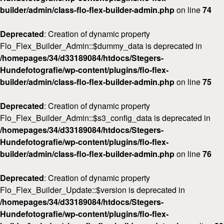
builder/admin/class-flo-flex-builder-admin.php
on line
74
Deprecated
: Creation of dynamic property
Flo_Flex_Builder_Admin::$dummy_data is deprecated in
/homepages/34/d33189084/htdocs/Stegers-
Hundefotografie/wp-content/plugins/flo-flex-
builder/admin/class-flo-flex-builder-admin.php
on line
75
Deprecated
: Creation of dynamic property
Flo_Flex_Builder_Admin::$s3_config_data is deprecated in
/homepages/34/d33189084/htdocs/Stegers-
Hundefotografie/wp-content/plugins/flo-flex-
builder/admin/class-flo-flex-builder-admin.php
on line
76
Deprecated
: Creation of dynamic property
Flo_Flex_Builder_Update::$version is deprecated in
/homepages/34/d33189084/htdocs/Stegers-
Hundefotografie/wp-content/plugins/flo-flex-