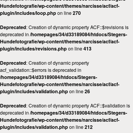
Hundefotografie/wp-content/themes/narcisse/acf/acf-
plugin/includes/loop.php
on line
270
Deprecated
: Creation of dynamic property ACF::$revisions is
deprecated in
/homepages/34/d33189084/htdocs/Stegers-
Hundefotografie/wp-content/themes/narcisse/acf/acf-
plugin/includes/revisions.php
on line
413
Deprecated
: Creation of dynamic property
acf_validation::$errors is deprecated in
/homepages/34/d33189084/htdocs/Stegers-
Hundefotografie/wp-content/themes/narcisse/acf/acf-
plugin/includes/validation.php
on line
26
Deprecated
: Creation of dynamic property ACF::$validation is
deprecated in
/homepages/34/d33189084/htdocs/Stegers-
Hundefotografie/wp-content/themes/narcisse/acf/acf-
plugin/includes/validation.php
on line
212