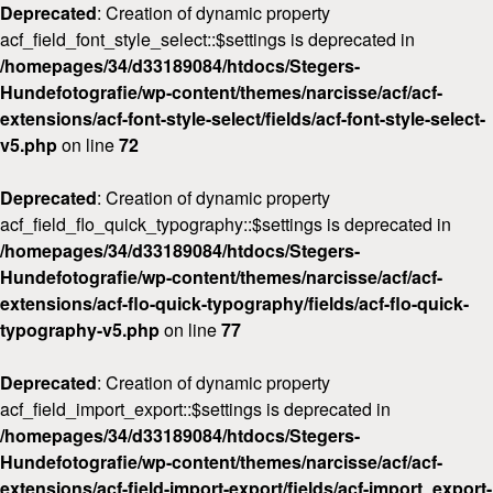
Deprecated
: Creation of dynamic property
acf_field_font_style_select::$settings is deprecated in
/homepages/34/d33189084/htdocs/Stegers-
Hundefotografie/wp-content/themes/narcisse/acf/acf-
extensions/acf-font-style-select/fields/acf-font-style-select-
v5.php
on line
72
Deprecated
: Creation of dynamic property
acf_field_flo_quick_typography::$settings is deprecated in
/homepages/34/d33189084/htdocs/Stegers-
Hundefotografie/wp-content/themes/narcisse/acf/acf-
extensions/acf-flo-quick-typography/fields/acf-flo-quick-
typography-v5.php
on line
77
Deprecated
: Creation of dynamic property
acf_field_import_export::$settings is deprecated in
/homepages/34/d33189084/htdocs/Stegers-
Hundefotografie/wp-content/themes/narcisse/acf/acf-
extensions/acf-field-import-export/fields/acf-import_export-