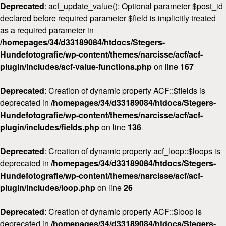
Deprecated
: acf_update_value(): Optional parameter $post_id
declared before required parameter $field is implicitly treated
as a required parameter in
/homepages/34/d33189084/htdocs/Stegers-
Hundefotografie/wp-content/themes/narcisse/acf/acf-
plugin/includes/acf-value-functions.php
on line
167
Deprecated
: Creation of dynamic property ACF::$fields is
deprecated in
/homepages/34/d33189084/htdocs/Stegers-
Hundefotografie/wp-content/themes/narcisse/acf/acf-
plugin/includes/fields.php
on line
136
Deprecated
: Creation of dynamic property acf_loop::$loops is
deprecated in
/homepages/34/d33189084/htdocs/Stegers-
Hundefotografie/wp-content/themes/narcisse/acf/acf-
plugin/includes/loop.php
on line
26
Deprecated
: Creation of dynamic property ACF::$loop is
deprecated in
/homepages/34/d33189084/htdocs/Stegers-