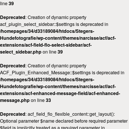
line
39
Deprecated
: Creation of dynamic property
acf_plugin_select_sidebar::$settings is deprecated in
/homepages/34/d33189084/htdocs/Stegers-
Hundefotografie/wp-content/themes/narcisse/acf/acf-
extensions/acf-field-flo-select-sidebar/acf-
select_sidebar.php
on line
39
Deprecated
: Creation of dynamic property
ACF_Plugin_Enhanced_Message::$settings is deprecated in
Home
/homepages/34/d33189084/htdocs/Stegers-
Hundefotografie/wp-content/themes/narcisse/acf/acf-
Über
mich
extensions/acf-enhanced-message-field/acf-enhanced-
message.php
on line
33
FAQ
&
Deprecated
: acf_field_flo_flexible_content::get_layout():
Preise
Optional parameter $name declared before required parameter
$field is implicitly treated as a required parameter in