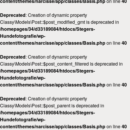
content/themes/narcisse/app/classes/Basis.php
on line
40
Deprecated
: Creation of dynamic property
Classy\Models\Post::$post_modified_gmt is deprecated in
/homepages/34/d33189084/htdocs/Stegers-
Hundefotografie/wp-
content/themes/narcisse/app/classes/Basis.php
on line
40
Deprecated
: Creation of dynamic property
Classy\Models\Post::$post_content_filtered is deprecated in
/homepages/34/d33189084/htdocs/Stegers-
Hundefotografie/wp-
content/themes/narcisse/app/classes/Basis.php
on line
40
Deprecated
: Creation of dynamic property
Classy\Models\Post::$post_parent is deprecated in
/homepages/34/d33189084/htdocs/Stegers-
Hundefotografie/wp-
content/themes/narcisse/app/classes/Basis.php
on line
40