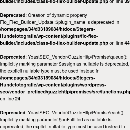
builder/includes/class-flo-flex-builder-update.php
on line
39
Deprecated
: Creation of dynamic property
Flo_Flex_Builder_Update::$plugin_name is deprecated in
/homepages/34/d33189084/htdocs/Stegers-
Hundefotografie/wp-content/plugins/flo-flex-
builder/includes/class-flo-flex-builder-update.php
on line
44
Deprecated
: YoastSEO_Vendor\GuzzleHttp\Promise\queue():
Implicitly marking parameter $assign as nullable is deprecated,
the explicit nullable type must be used instead in
/homepages/34/d33189084/htdocs/Stegers-
Hundefotografie/wp-content/plugins/wordpress-
seo/vendor_prefixed/guzzlehttp/promises/src/functions.ph
on line
24
Deprecated
: YoastSEO_Vendor\GuzzleHttp\Promise\each():
Implicitly marking parameter $onFulfilled as nullable is
deprecated, the explicit nullable type must be used instead in