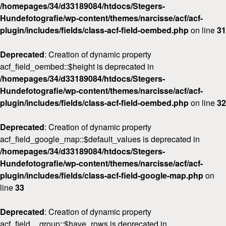
/homepages/34/d33189084/htdocs/Stegers-
Hundefotografie/wp-content/themes/narcisse/acf/acf-
plugin/includes/fields/class-acf-field-oembed.php
on line
31
Deprecated
: Creation of dynamic property
acf_field_oembed::$height is deprecated in
/homepages/34/d33189084/htdocs/Stegers-
Hundefotografie/wp-content/themes/narcisse/acf/acf-
plugin/includes/fields/class-acf-field-oembed.php
on line
32
Deprecated
: Creation of dynamic property
acf_field_google_map::$default_values is deprecated in
/homepages/34/d33189084/htdocs/Stegers-
Hundefotografie/wp-content/themes/narcisse/acf/acf-
plugin/includes/fields/class-acf-field-google-map.php
on
line
33
Deprecated
: Creation of dynamic property
acf_field__group::$have_rows is deprecated in