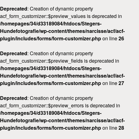
Deprecated
: Creation of dynamic property
acf_form_customizer::$preview_values is deprecated in
/homepages/34/d33189084/htdocs/Stegers-
Hundefotografie/wp-content/themes/narcisse/acf/acf-
plugin/includes/forms/form-customizer.php
on line
26
Deprecated
: Creation of dynamic property
acf_form_customizer::$preview_fields is deprecated in
/homepages/34/d33189084/htdocs/Stegers-
Hundefotografie/wp-content/themes/narcisse/acf/acf-
plugin/includes/forms/form-customizer.php
on line
27
Deprecated
: Creation of dynamic property
acf_form_customizer::$preview_errors is deprecated in
/homepages/34/d33189084/htdocs/Stegers-
Hundefotografie/wp-content/themes/narcisse/acf/acf-
plugin/includes/forms/form-customizer.php
on line
28