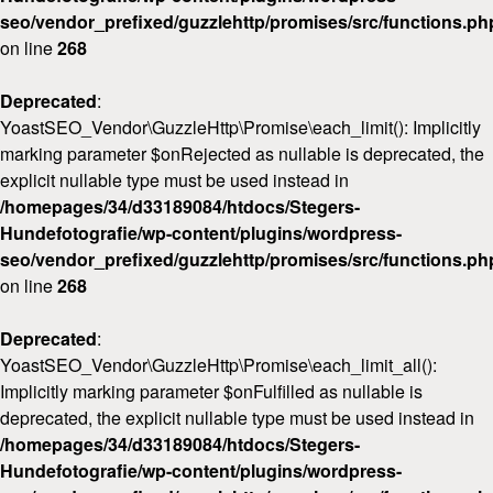
seo/vendor_prefixed/guzzlehttp/promises/src/functions.ph
on line
268
Deprecated
:
YoastSEO_Vendor\GuzzleHttp\Promise\each_limit(): Implicitly
marking parameter $onRejected as nullable is deprecated, the
explicit nullable type must be used instead in
/homepages/34/d33189084/htdocs/Stegers-
Hundefotografie/wp-content/plugins/wordpress-
seo/vendor_prefixed/guzzlehttp/promises/src/functions.ph
on line
268
Deprecated
:
YoastSEO_Vendor\GuzzleHttp\Promise\each_limit_all():
Implicitly marking parameter $onFulfilled as nullable is
deprecated, the explicit nullable type must be used instead in
/homepages/34/d33189084/htdocs/Stegers-
Hundefotografie/wp-content/plugins/wordpress-