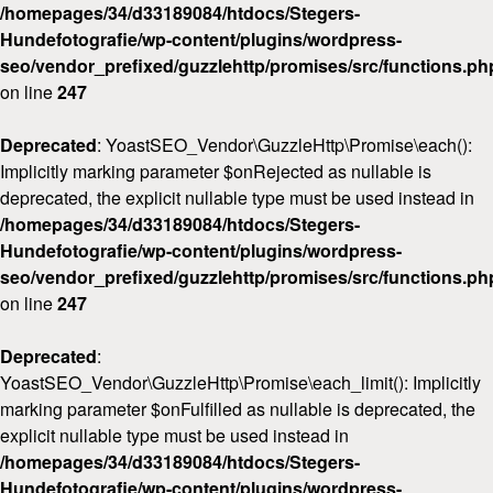
/homepages/34/d33189084/htdocs/Stegers-
Hundefotografie/wp-content/plugins/wordpress-
seo/vendor_prefixed/guzzlehttp/promises/src/functions.ph
on line
247
Deprecated
: YoastSEO_Vendor\GuzzleHttp\Promise\each():
Implicitly marking parameter $onRejected as nullable is
deprecated, the explicit nullable type must be used instead in
/homepages/34/d33189084/htdocs/Stegers-
Hundefotografie/wp-content/plugins/wordpress-
seo/vendor_prefixed/guzzlehttp/promises/src/functions.ph
on line
247
Deprecated
:
YoastSEO_Vendor\GuzzleHttp\Promise\each_limit(): Implicitly
marking parameter $onFulfilled as nullable is deprecated, the
explicit nullable type must be used instead in
/homepages/34/d33189084/htdocs/Stegers-
Hundefotografie/wp-content/plugins/wordpress-