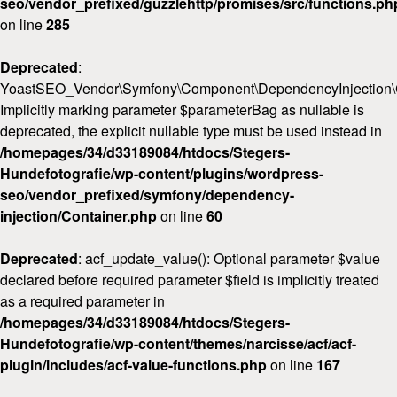
seo/vendor_prefixed/guzzlehttp/promises/src/functions.ph
on line
285
Deprecated
:
YoastSEO_Vendor\Symfony\Component\DependencyInjection\Con
Implicitly marking parameter $parameterBag as nullable is
deprecated, the explicit nullable type must be used instead in
/homepages/34/d33189084/htdocs/Stegers-
Hundefotografie/wp-content/plugins/wordpress-
seo/vendor_prefixed/symfony/dependency-
injection/Container.php
on line
60
Deprecated
: acf_update_value(): Optional parameter $value
declared before required parameter $field is implicitly treated
as a required parameter in
/homepages/34/d33189084/htdocs/Stegers-
Hundefotografie/wp-content/themes/narcisse/acf/acf-
plugin/includes/acf-value-functions.php
on line
167