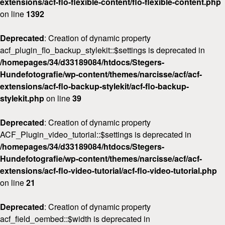
extensions/acf-flo-flexible-content/flo-flexible-content.php
on line
1392
Deprecated
: Creation of dynamic property
acf_plugin_flo_backup_stylekit::$settings is deprecated in
/homepages/34/d33189084/htdocs/Stegers-
Hundefotografie/wp-content/themes/narcisse/acf/acf-
extensions/acf-flo-backup-stylekit/acf-flo-backup-
stylekit.php
on line
39
Deprecated
: Creation of dynamic property
ACF_Plugin_video_tutorial::$settings is deprecated in
/homepages/34/d33189084/htdocs/Stegers-
Hundefotografie/wp-content/themes/narcisse/acf/acf-
extensions/acf-flo-video-tutorial/acf-flo-video-tutorial.php
on line
21
Deprecated
: Creation of dynamic property
acf_field_oembed::$width is deprecated in