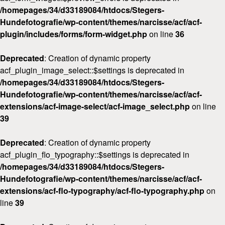
/homepages/34/d33189084/htdocs/Stegers-
Hundefotografie/wp-content/themes/narcisse/acf/acf-
plugin/includes/forms/form-widget.php
on line
36
Deprecated
: Creation of dynamic property
acf_plugin_image_select::$settings is deprecated in
/homepages/34/d33189084/htdocs/Stegers-
Hundefotografie/wp-content/themes/narcisse/acf/acf-
extensions/acf-image-select/acf-image_select.php
on line
39
Deprecated
: Creation of dynamic property
acf_plugin_flo_typography::$settings is deprecated in
/homepages/34/d33189084/htdocs/Stegers-
Hundefotografie/wp-content/themes/narcisse/acf/acf-
extensions/acf-flo-typography/acf-flo-typography.php
on
line
39