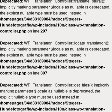
Deprecated
: WP_Translation_Controller::translate_plural():
Implicitly marking parameter $locale as nullable is deprecated,
the explicit nullable type must be used instead in
/homepages/34/d33189084/htdocs/Stegers-
Hundefotografie/wp-includes/l10n/class-wp-translation-
controller.php
on line
297
Deprecated
: WP_Translation_Controller::locate_translation():
Implicitly marking parameter $locale as nullable is deprecated,
the explicit nullable type must be used instead in
/homepages/34/d33189084/htdocs/Stegers-
Hundefotografie/wp-includes/l10n/class-wp-translation-
controller.php
on line
397
Deprecated
: WP_Translation_Controller::get_files(): Implicitly
marking parameter $locale as nullable is deprecated, the
explicit nullable type must be used instead in
/homepages/34/d33189084/htdocs/Stegers-
Hundefotografie/wp-includes/l10n/class-wp-translation-