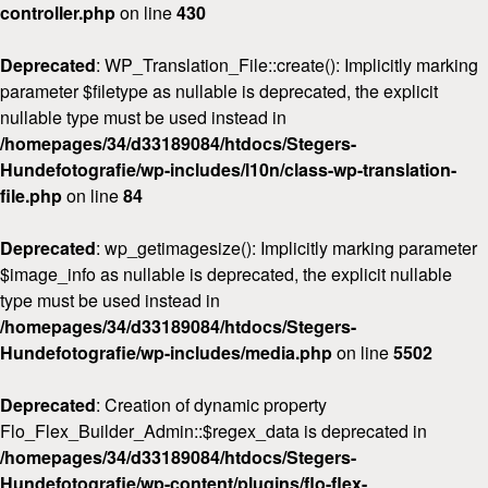
controller.php
on line
430
Deprecated
: WP_Translation_File::create(): Implicitly marking
parameter $filetype as nullable is deprecated, the explicit
nullable type must be used instead in
/homepages/34/d33189084/htdocs/Stegers-
Hundefotografie/wp-includes/l10n/class-wp-translation-
file.php
on line
84
Deprecated
: wp_getimagesize(): Implicitly marking parameter
$image_info as nullable is deprecated, the explicit nullable
type must be used instead in
/homepages/34/d33189084/htdocs/Stegers-
Hundefotografie/wp-includes/media.php
on line
5502
Deprecated
: Creation of dynamic property
Flo_Flex_Builder_Admin::$regex_data is deprecated in
/homepages/34/d33189084/htdocs/Stegers-
Hundefotografie/wp-content/plugins/flo-flex-