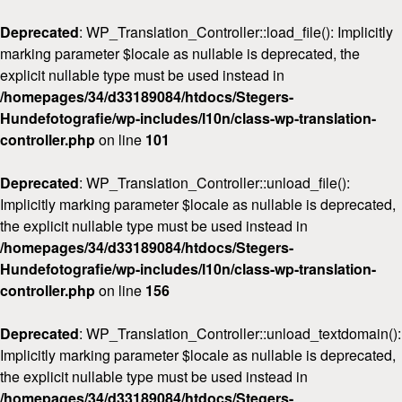
Deprecated
: WP_Translation_Controller::load_file(): Implicitly
marking parameter $locale as nullable is deprecated, the
explicit nullable type must be used instead in
/homepages/34/d33189084/htdocs/Stegers-
Hundefotografie/wp-includes/l10n/class-wp-translation-
Home
controller.php
on line
101
Über mich
Deprecated
: WP_Translation_Controller::unload_file():
FAQ & Preise
Implicitly marking parameter $locale as nullable is deprecated,
Workshops
the explicit nullable type must be used instead in
/homepages/34/d33189084/htdocs/Stegers-
Kontakt
Hundefotografie/wp-includes/l10n/class-wp-translation-
controller.php
on line
156
Deprecated
: WP_Translation_Controller::unload_textdomain():
Implicitly marking parameter $locale as nullable is deprecated,
the explicit nullable type must be used instead in
/homepages/34/d33189084/htdocs/Stegers-