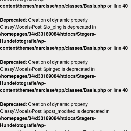
content/themes/narcisse/app/classes/Basis.php
on line
40
Deprecated
: Creation of dynamic property
Classy\Models\Post::$to_ping is deprecated in
/homepages/34/d33189084/htdocs/Stegers-
Hundefotografie/wp-
content/themes/narcisse/app/classes/Basis.php
on line
40
Deprecated
: Creation of dynamic property
Classy\Models\Post::$pinged is deprecated in
/homepages/34/d33189084/htdocs/Stegers-
Hundefotografie/wp-
content/themes/narcisse/app/classes/Basis.php
on line
40
Deprecated
: Creation of dynamic property
Classy\Models\Post::$post_modified is deprecated in
/homepages/34/d33189084/htdocs/Stegers-
Hundefotografie/wp-