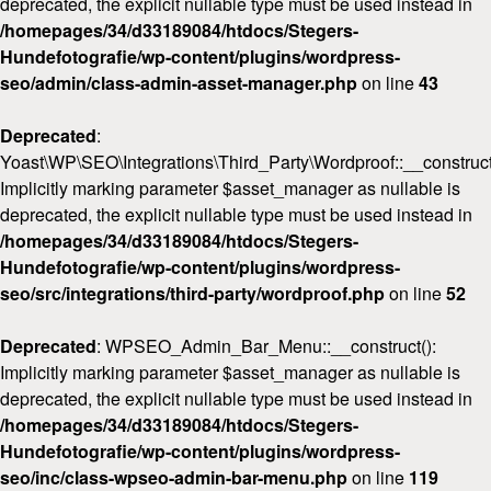
deprecated, the explicit nullable type must be used instead in
/homepages/34/d33189084/htdocs/Stegers-
Hundefotografie/wp-content/plugins/wordpress-
seo/admin/class-admin-asset-manager.php
on line
43
Deprecated
:
Yoast\WP\SEO\Integrations\Third_Party\Wordproof::__construct
Implicitly marking parameter $asset_manager as nullable is
deprecated, the explicit nullable type must be used instead in
/homepages/34/d33189084/htdocs/Stegers-
Hundefotografie/wp-content/plugins/wordpress-
seo/src/integrations/third-party/wordproof.php
on line
52
Deprecated
: WPSEO_Admin_Bar_Menu::__construct():
Implicitly marking parameter $asset_manager as nullable is
deprecated, the explicit nullable type must be used instead in
/homepages/34/d33189084/htdocs/Stegers-
Hundefotografie/wp-content/plugins/wordpress-
seo/inc/class-wpseo-admin-bar-menu.php
on line
119