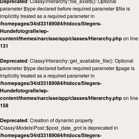
Deprecated
: Classy\Hierarchy::file_exists(): Optional
parameter $type declared before required parameter $file is
implicitly treated as a required parameter in
/homepages/34/d33189084/htdocs/Stegers-
Hundefotografie/wp-
content/themes/narcisse/app/classes/Hierarchy.php
on line
131
Deprecated
: Classy\Hierarchy::get_available_file(): Optional
parameter $type declared before required parameter $page is
implicitly treated as a required parameter in
/homepages/34/d33189084/htdocs/Stegers-
Hundefotografie/wp-
content/themes/narcisse/app/classes/Hierarchy.php
on line
158
Deprecated
: Creation of dynamic property
Classy\Models\Post::$post_date_gmt is deprecated in
/homepages/34/d33189084/htdocs/Stegers-