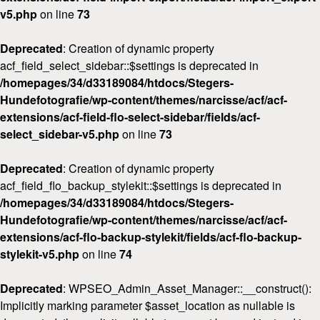
v5.php
on line
73
Deprecated
: Creation of dynamic property
acf_field_select_sidebar::$settings is deprecated in
/homepages/34/d33189084/htdocs/Stegers-
Hundefotografie/wp-content/themes/narcisse/acf/acf-
extensions/acf-field-flo-select-sidebar/fields/acf-
select_sidebar-v5.php
on line
73
Deprecated
: Creation of dynamic property
acf_field_flo_backup_stylekit::$settings is deprecated in
/homepages/34/d33189084/htdocs/Stegers-
Hundefotografie/wp-content/themes/narcisse/acf/acf-
extensions/acf-flo-backup-stylekit/fields/acf-flo-backup-
stylekit-v5.php
on line
74
Deprecated
: WPSEO_Admin_Asset_Manager::__construct():
Implicitly marking parameter $asset_location as nullable is