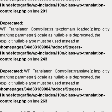
Hundefotografie/wp-includes/l10n/class-wp-translation-
controller.php
on line
201
Deprecated
:
WP_Translation_Controller::is_textdomain_loaded(): Implicitly
marking parameter $locale as nullable is deprecated, the
explicit nullable type must be used instead in
/homepages/34/d33189084/htdocs/Stegers-
Hundefotografie/wp-includes/l10n/class-wp-translation-
controller.php
on line
243
Deprecated
: WP_Translation_Controller::translate(): Implicitly
marking parameter $locale as nullable is deprecated, the
explicit nullable type must be used instead in
/homepages/34/d33189084/htdocs/Stegers-
Hundefotografie/wp-includes/l10n/class-wp-translation-
controller.php
on line
263