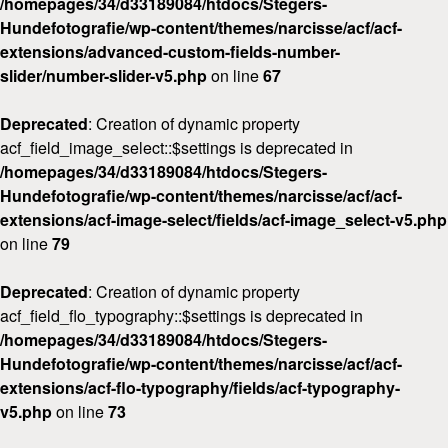
/homepages/34/d33189084/htdocs/Stegers-
Hundefotografie/wp-content/themes/narcisse/acf/acf-
extensions/advanced-custom-fields-number-
slider/number-slider-v5.php
on line
67
Deprecated
: Creation of dynamic property
acf_field_image_select::$settings is deprecated in
/homepages/34/d33189084/htdocs/Stegers-
Hundefotografie/wp-content/themes/narcisse/acf/acf-
extensions/acf-image-select/fields/acf-image_select-v5.php
on line
79
Deprecated
: Creation of dynamic property
acf_field_flo_typography::$settings is deprecated in
/homepages/34/d33189084/htdocs/Stegers-
Hundefotografie/wp-content/themes/narcisse/acf/acf-
extensions/acf-flo-typography/fields/acf-typography-
v5.php
on line
73