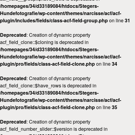
/homepages/34/d33189084/htdocs/Stegers-
Hundefotografie/wp-content/themes/narcisse/acf/acf-
plugin/includes/fields/class-acf-field-group.php
on line
31
Deprecated
: Creation of dynamic property
acf_field_clone::$cloning is deprecated in
/homepages/34/d33189084/htdocs/Stegers-
Hundefotografie/wp-content/themes/narcisse/acf/acf-
plugin/pro/fields/class-acf-field-clone.php
on line
34
Deprecated
: Creation of dynamic property
acf_field_clone::$have_rows is deprecated in
/homepages/34/d33189084/htdocs/Stegers-
Hundefotografie/wp-content/themes/narcisse/acf/acf-
plugin/pro/fields/class-acf-field-clone.php
on line
35
Deprecated
: Creation of dynamic property
acf_field_number_slider::$version is deprecated in