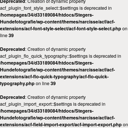
Deprecated
: Creation of dynamic property
acf_plugin_font_style_select::$settings is deprecated in
/homepages/34/d33189084/htdocs/Stegers-
Hundefotografie/wp-content/themes/narcisse/acf/acf-
extensions/acf-font-style-select/acf-font-style-select.php
on
line
39
Deprecated
: Creation of dynamic property
acf_plugin_flo_quick_typography::$settings is deprecated in
/homepages/34/d33189084/htdocs/Stegers-
Hundefotografie/wp-content/themes/narcisse/acf/acf-
extensions/acf-flo-quick-typography/acf-flo-quick-
typography.php
on line
39
Deprecated
: Creation of dynamic property
acf_plugin_import_export::$settings is deprecated in
/homepages/34/d33189084/htdocs/Stegers-
Hundefotografie/wp-content/themes/narcisse/acf/acf-
extensions/acf-field-import-export/acf-import-export.php
on