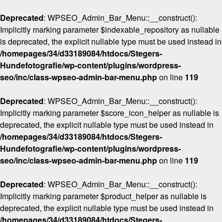
Deprecated
: WPSEO_Admin_Bar_Menu::__construct():
Implicitly marking parameter $indexable_repository as nullable
is deprecated, the explicit nullable type must be used instead in
/homepages/34/d33189084/htdocs/Stegers-
Hundefotografie/wp-content/plugins/wordpress-
seo/inc/class-wpseo-admin-bar-menu.php
on line
119
Deprecated
: WPSEO_Admin_Bar_Menu::__construct():
Implicitly marking parameter $score_icon_helper as nullable is
deprecated, the explicit nullable type must be used instead in
/homepages/34/d33189084/htdocs/Stegers-
Hundefotografie/wp-content/plugins/wordpress-
seo/inc/class-wpseo-admin-bar-menu.php
on line
119
Deprecated
: WPSEO_Admin_Bar_Menu::__construct():
Implicitly marking parameter $product_helper as nullable is
deprecated, the explicit nullable type must be used instead in
/homepages/34/d33189084/htdocs/Stegers-