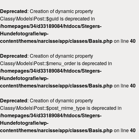
Deprecated
: Creation of dynamic property
Classy\Models\Post::$guid is deprecated in
/homepages/34/d33189084/htdocs/Stegers-
Hundefotografie/wp-
content/themes/narcisse/app/classes/Basis.php
on line
40
Deprecated
: Creation of dynamic property
Classy\Models\Post::$menu_order is deprecated in
/homepages/34/d33189084/htdocs/Stegers-
Hundefotografie/wp-
content/themes/narcisse/app/classes/Basis.php
on line
40
Deprecated
: Creation of dynamic property
Classy\Models\Post::$post_mime_type is deprecated in
/homepages/34/d33189084/htdocs/Stegers-
Hundefotografie/wp-
content/themes/narcisse/app/classes/Basis.php
on line
40