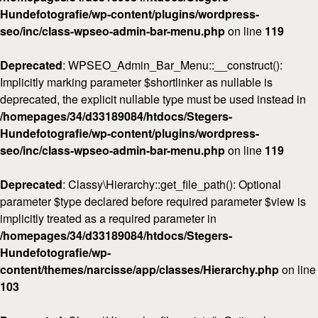
Hundefotografie/wp-content/plugins/wordpress-
seo/inc/class-wpseo-admin-bar-menu.php
on line
119
Deprecated
: WPSEO_Admin_Bar_Menu::__construct():
Implicitly marking parameter $shortlinker as nullable is
deprecated, the explicit nullable type must be used instead in
/homepages/34/d33189084/htdocs/Stegers-
Hundefotografie/wp-content/plugins/wordpress-
seo/inc/class-wpseo-admin-bar-menu.php
on line
119
Deprecated
: Classy\Hierarchy::get_file_path(): Optional
parameter $type declared before required parameter $view is
implicitly treated as a required parameter in
/homepages/34/d33189084/htdocs/Stegers-
Hundefotografie/wp-
content/themes/narcisse/app/classes/Hierarchy.php
on line
103