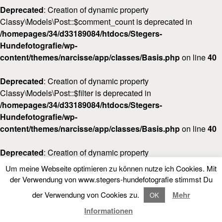
Deprecated
: Creation of dynamic property
Classy\Models\Post::$comment_count is deprecated in
/homepages/34/d33189084/htdocs/Stegers-
Hundefotografie/wp-
content/themes/narcisse/app/classes/Basis.php
on line
40
Deprecated
: Creation of dynamic property
Classy\Models\Post::$filter is deprecated in
/homepages/34/d33189084/htdocs/Stegers-
Hundefotografie/wp-
content/themes/narcisse/app/classes/Basis.php
on line
40
Deprecated
: Creation of dynamic property
Classy\Models\Post::$post_date_gmt is deprecated in
Um meine Webseite optimieren zu können nutze ich Cookies. Mit
/homepages/34/d33189084/htdocs/Stegers-
LOOKBOOK
FOLLOW NARCISSE
der Verwendung von www.stegers-hundefotografie stimmst Du
Hundefotografie/wp-
der Verwendung von Cookies zu.
Mehr
OK
content/themes/narcisse/app/classes/Basis.php
on line
40
LOOKBOOK
Informationen