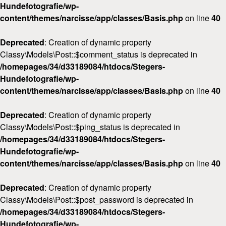
Hundefotografie/wp-
content/themes/narcisse/app/classes/Basis.php
on line
40
Deprecated
: Creation of dynamic property
Classy\Models\Post::$comment_status is deprecated in
/homepages/34/d33189084/htdocs/Stegers-
Hundefotografie/wp-
content/themes/narcisse/app/classes/Basis.php
on line
40
Deprecated
: Creation of dynamic property
Classy\Models\Post::$ping_status is deprecated in
/homepages/34/d33189084/htdocs/Stegers-
Hundefotografie/wp-
content/themes/narcisse/app/classes/Basis.php
on line
40
Deprecated
: Creation of dynamic property
Classy\Models\Post::$post_password is deprecated in
/homepages/34/d33189084/htdocs/Stegers-
Hundefotografie/wp-