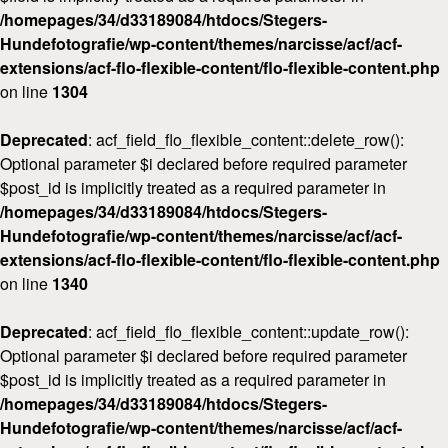
/homepages/34/d33189084/htdocs/Stegers-
Workshops
Hundefotografie/wp-content/themes/narcisse/acf/acf-
Kontakt
extensions/acf-flo-flexible-content/flo-flexible-content.php
on line
1304
Deprecated
: acf_field_flo_flexible_content::delete_row():
Optional parameter $i declared before required parameter
$post_id is implicitly treated as a required parameter in
/homepages/34/d33189084/htdocs/Stegers-
Hundefotografie/wp-content/themes/narcisse/acf/acf-
extensions/acf-flo-flexible-content/flo-flexible-content.php
on line
1340
Deprecated
: acf_field_flo_flexible_content::update_row():
Optional parameter $i declared before required parameter
$post_id is implicitly treated as a required parameter in
/homepages/34/d33189084/htdocs/Stegers-
Hundefotografie/wp-content/themes/narcisse/acf/acf-